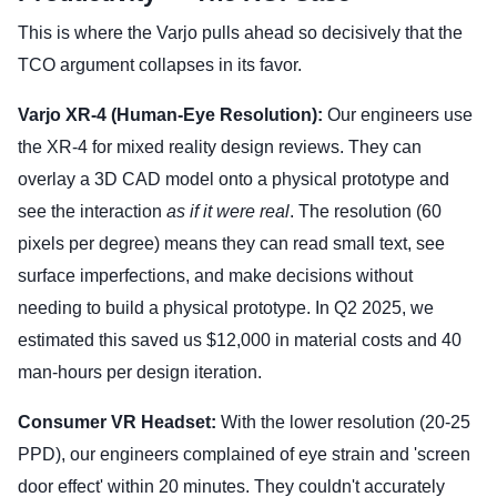
This is where the Varjo pulls ahead so decisively that the
TCO argument collapses in its favor.
Varjo XR-4 (Human-Eye Resolution):
Our engineers use
the XR-4 for mixed reality design reviews. They can
overlay a 3D CAD model onto a physical prototype and
see the interaction
as if it were real
. The resolution (60
pixels per degree) means they can read small text, see
surface imperfections, and make decisions without
needing to build a physical prototype. In Q2 2025, we
estimated this saved us $12,000 in material costs and 40
man-hours per design iteration.
Consumer VR Headset:
With the lower resolution (20-25
PPD), our engineers complained of eye strain and 'screen
door effect' within 20 minutes. They couldn't accurately