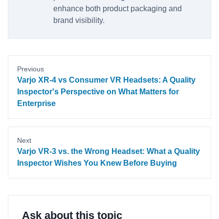
enhance both product packaging and
brand visibility.
Previous
Varjo XR-4 vs Consumer VR Headsets: A Quality
Inspector's Perspective on What Matters for
Enterprise
Next
Varjo VR-3 vs. the Wrong Headset: What a Quality
Inspector Wishes You Knew Before Buying
Ask about this topic