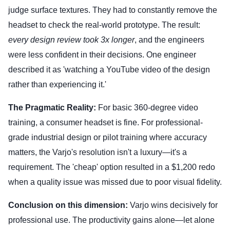
judge surface textures. They had to constantly remove the
headset to check the real-world prototype. The result:
every design review took 3x longer
, and the engineers
were less confident in their decisions. One engineer
described it as 'watching a YouTube video of the design
rather than experiencing it.'
The Pragmatic Reality:
For basic 360-degree video
training, a consumer headset is fine. For professional-
grade industrial design or pilot training where accuracy
matters, the Varjo's resolution isn't a luxury—it's a
requirement. The 'cheap' option resulted in a $1,200 redo
when a quality issue was missed due to poor visual fidelity.
Conclusion on this dimension:
Varjo wins decisively for
professional use. The productivity gains alone—let alone