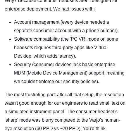
Why? Because consumer headsets aren't designed for
enterprise deployment. We had issues with:
Account management (every device needed a
separate consumer account with a phone number).
Software compatibility (the 'PC VR' mode on some
headsets requires third-party apps like Virtual
Desktop, which adds latency).
Security (consumer devices lack basic enterprise
MDM (Mobile Device Management) support, meaning
we couldn't enforce our security policies).
The most frustrating part: after all that setup, the resolution
wasn't good enough for our engineers to read small text on
a simulated instrument panel. The consumer headset's
'sharp' mode was blurry compared to the Varjo's human-
eye resolution (60 PPD vs ~20 PPD). You'd think