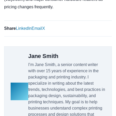
pricing changes frequently.
Share
LinkedIn
Email
X
Jane Smith
I’m Jane Smith, a senior content writer
with over 15 years of experience in the
packaging and printing industry. I
specialize in writing about the latest
trends, technologies, and best practices in
packaging design, sustainability, and
printing techniques. My goal is to help
businesses understand complex printing
processes and design solutions that