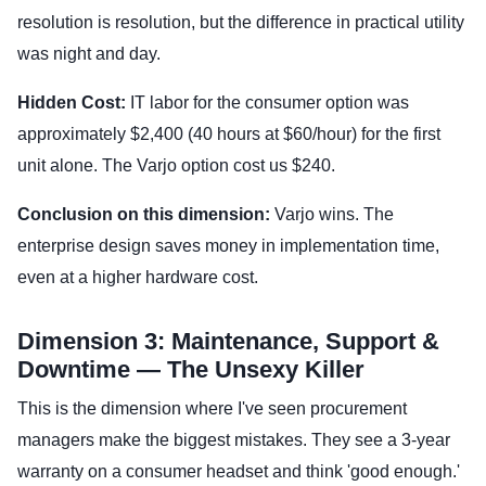
resolution is resolution, but the difference in practical utility
was night and day.
Hidden Cost:
IT labor for the consumer option was
approximately $2,400 (40 hours at $60/hour) for the first
unit alone. The Varjo option cost us $240.
Conclusion on this dimension:
Varjo wins. The
enterprise design saves money in implementation time,
even at a higher hardware cost.
Dimension 3: Maintenance, Support &
Downtime — The Unsexy Killer
This is the dimension where I've seen procurement
managers make the biggest mistakes. They see a 3-year
warranty on a consumer headset and think 'good enough.'