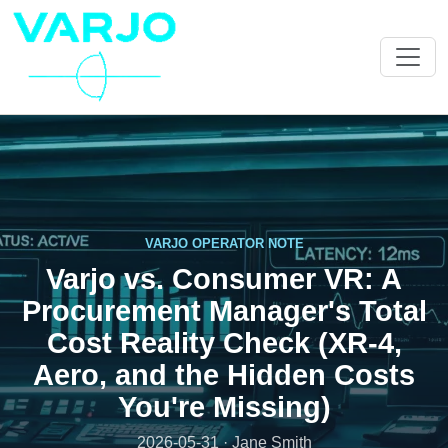
VARJO OPERATOR NOTE
Varjo vs. Consumer VR: A
Procurement Manager's Total
Cost Reality Check (XR-4,
Aero, and the Hidden Costs
You're Missing)
2026-05-31 · Jane Smith