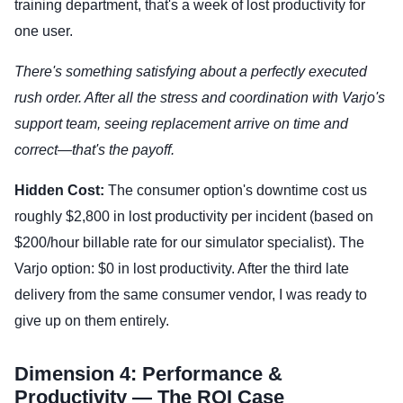
training department, that's a week of lost productivity for
one user.
There's something satisfying about a perfectly executed
rush order. After all the stress and coordination with Varjo's
support team, seeing replacement arrive on time and
correct—that's the payoff.
Hidden Cost:
The consumer option's downtime cost us
roughly $2,800 in lost productivity per incident (based on
$200/hour billable rate for our simulator specialist). The
Varjo option: $0 in lost productivity. After the third late
delivery from the same consumer vendor, I was ready to
give up on them entirely.
Dimension 4: Performance &
Productivity — The ROI Case