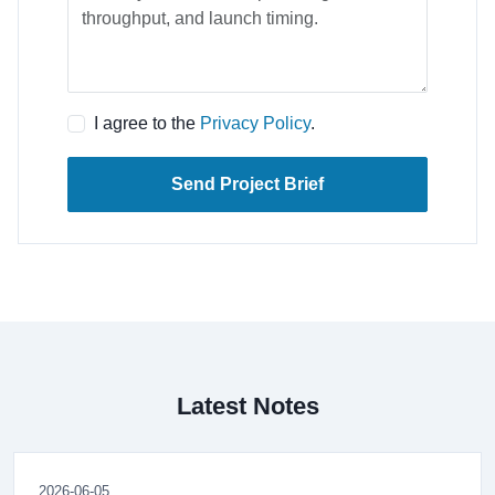
I agree to the
Privacy Policy
.
Send Project Brief
Latest Notes
2026-06-05