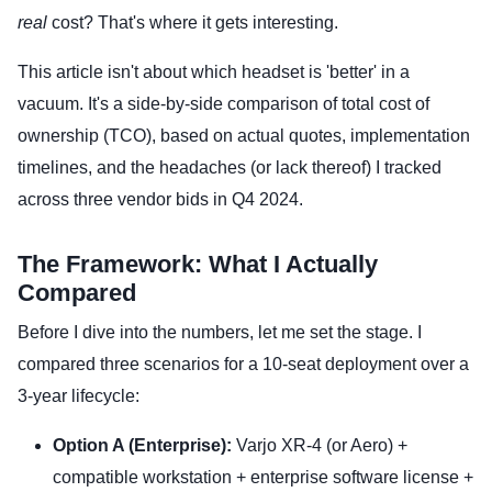
real
cost? That's where it gets interesting.
This article isn't about which headset is 'better' in a
vacuum. It's a side-by-side comparison of total cost of
ownership (TCO), based on actual quotes, implementation
timelines, and the headaches (or lack thereof) I tracked
across three vendor bids in Q4 2024.
The Framework: What I Actually
Compared
Before I dive into the numbers, let me set the stage. I
compared three scenarios for a 10-seat deployment over a
3-year lifecycle:
Option A (Enterprise):
Varjo XR-4 (or Aero) +
compatible workstation + enterprise software license +