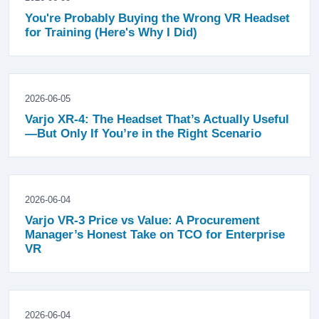
You're Probably Buying the Wrong VR Headset
for Training (Here's Why I Did)
2026-06-05
Varjo XR-4: The Headset That’s Actually Useful
—But Only If You’re in the Right Scenario
2026-06-04
Varjo VR-3 Price vs Value: A Procurement
Manager’s Honest Take on TCO for Enterprise
VR
2026-06-04