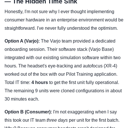
— The Hidden Time Sink
Honestly, I'm not sure why I ever thought implementing
consumer hardware in an enterprise environment would be
straightforward. I've never fully understood the optimism.
Option A (Varjo):
The Varjo team provided a dedicated
onboarding session. Their software stack (Varjo Base)
integrated with our existing simulation software within two
hours. The headset's eye-tracking and autofocus (XR-4)
worked out of the box with our Pilot Training application.
Total IT time:
4 hours
to get the first unit fully operational.
The remaining 9 units were cloned configurations in about
30 minutes each.
Option B (Consumer):
I'm not exaggerating when I say
this took our IT team
three days
per unit for the first batch.