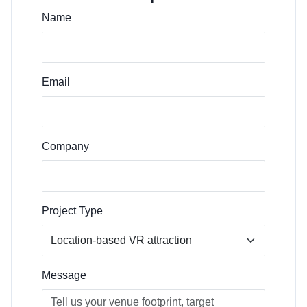
Name
Email
Company
Project Type
Message