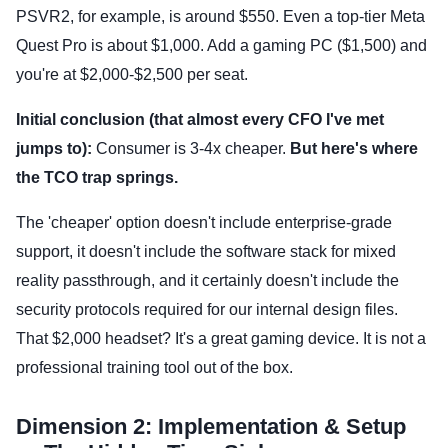
PSVR2, for example, is around $550. Even a top-tier Meta
Quest Pro is about $1,000. Add a gaming PC ($1,500) and
you're at $2,000-$2,500 per seat.
Initial conclusion (that almost every CFO I've met
jumps to):
Consumer is 3-4x cheaper.
But here's where
the TCO trap springs.
The 'cheaper' option doesn't include enterprise-grade
support, it doesn't include the software stack for mixed
reality passthrough, and it certainly doesn't include the
security protocols required for our internal design files.
That $2,000 headset? It's a great gaming device. It is not a
professional training tool out of the box.
Dimension 2: Implementation & Setup