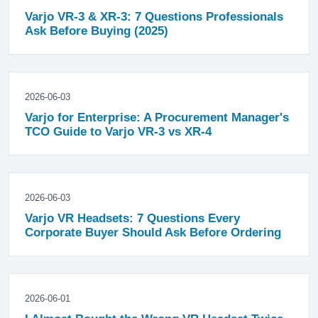
Varjo VR-3 & XR-3: 7 Questions Professionals
Ask Before Buying (2025)
2026-06-03
Varjo for Enterprise: A Procurement Manager's
TCO Guide to Varjo VR-3 vs XR-4
2026-06-03
Varjo VR Headsets: 7 Questions Every
Corporate Buyer Should Ask Before Ordering
2026-06-01