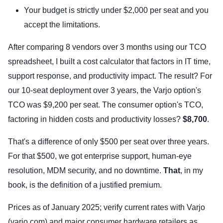
Your budget is strictly under $2,000 per seat and you
accept the limitations.
After comparing 8 vendors over 3 months using our TCO
spreadsheet, I built a cost calculator that factors in IT time,
support response, and productivity impact. The result? For
our 10-seat deployment over 3 years, the Varjo option's
TCO was $9,200 per seat. The consumer option's TCO,
factoring in hidden costs and productivity losses?
$8,700
.
That's a difference of only $500 per seat over three years.
For that $500, we got enterprise support, human-eye
resolution, MDM security, and no downtime.
That
, in my
book, is the definition of a justified premium.
Prices as of January 2025; verify current rates with Varjo
(varjo.com) and major consumer hardware retailers as