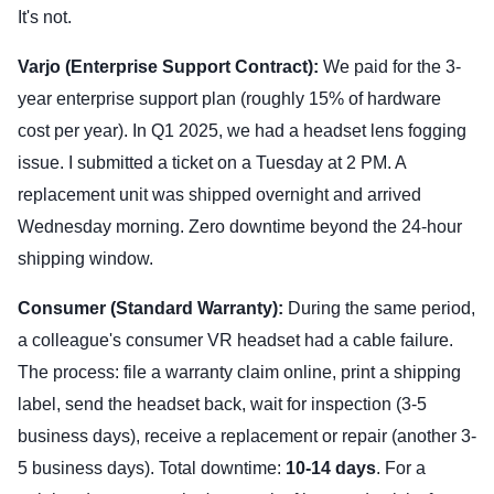
It's not.
Varjo (Enterprise Support Contract):
We paid for the 3-
year enterprise support plan (roughly 15% of hardware
cost per year). In Q1 2025, we had a headset lens fogging
issue. I submitted a ticket on a Tuesday at 2 PM. A
replacement unit was shipped overnight and arrived
Wednesday morning. Zero downtime beyond the 24-hour
shipping window.
Consumer (Standard Warranty):
During the same period,
a colleague's consumer VR headset had a cable failure.
The process: file a warranty claim online, print a shipping
label, send the headset back, wait for inspection (3-5
business days), receive a replacement or repair (another 3-
5 business days). Total downtime:
10-14 days
. For a