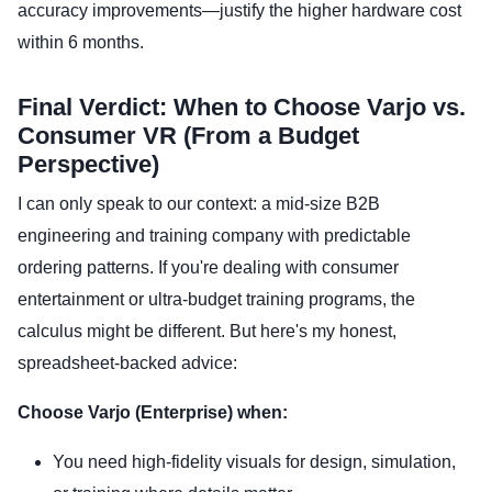
accuracy improvements—justify the higher hardware cost
within 6 months.
Final Verdict: When to Choose Varjo vs.
Consumer VR (From a Budget
Perspective)
I can only speak to our context: a mid-size B2B
engineering and training company with predictable
ordering patterns. If you're dealing with consumer
entertainment or ultra-budget training programs, the
calculus might be different. But here's my honest,
spreadsheet-backed advice:
Choose Varjo (Enterprise) when:
You need high-fidelity visuals for design, simulation,