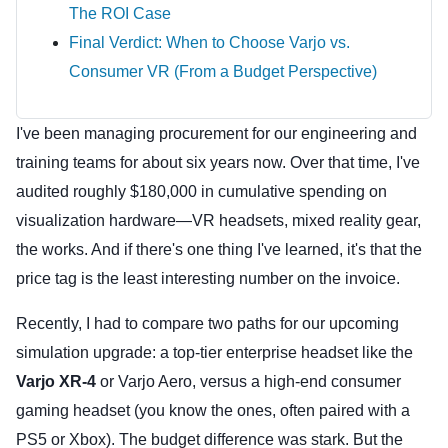
The ROI Case
Final Verdict: When to Choose Varjo vs.
Consumer VR (From a Budget Perspective)
I've been managing procurement for our engineering and
training teams for about six years now. Over that time, I've
audited roughly $180,000 in cumulative spending on
visualization hardware—VR headsets, mixed reality gear,
the works. And if there's one thing I've learned, it's that the
price tag is the least interesting number on the invoice.
Recently, I had to compare two paths for our upcoming
simulation upgrade: a top-tier enterprise headset like the
Varjo XR-4
or Varjo Aero, versus a high-end consumer
gaming headset (you know the ones, often paired with a
PS5 or Xbox). The budget difference was stark. But the