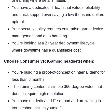
or training where details matter.
You have a dedicated IT team that values reliability
and quick support over saving a few thousand dollars
upfront.
Your security policy requires enterprise-grade device
management and data handling.
You're looking at a 2+ year deployment lifecycle
where downtime has a quantifiable cost.
Choose Consumer VR (Gaming headsets) when:
You're building a proof-of-concept or internal demo for
less than 3 months.
The training content is simple 360-degree video that
doesn't require high resolution.
You have no dedicated IT support and are willing to
troubleshoot issues yourself.