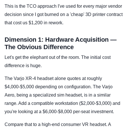
This is the TCO approach I've used for every major vendor
decision since I got burned on a 'cheap' 3D printer contract
that cost us $1,200 in rework.
Dimension 1: Hardware Acquisition —
The Obvious Difference
Let's get the elephant out of the room. The initial cost
difference is huge.
The Varjo XR-4 headset alone quotes at roughly
$4,000-$5,000 depending on configuration. The Varjo
Aero, being a specialized sim headset, is in a similar
range. Add a compatible workstation ($2,000-$3,000) and
you're looking at a $6,000-$8,000 per-seat investment.
Compare that to a high-end consumer VR headset. A