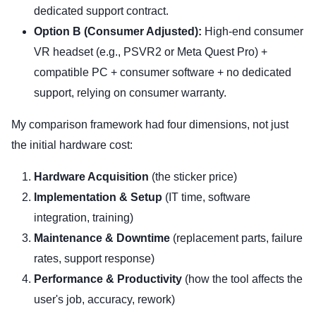
dedicated support contract.
Option B (Consumer Adjusted):
High-end consumer
VR headset (e.g., PSVR2 or Meta Quest Pro) +
compatible PC + consumer software + no dedicated
support, relying on consumer warranty.
My comparison framework had four dimensions, not just
the initial hardware cost:
Hardware Acquisition
(the sticker price)
Implementation & Setup
(IT time, software
integration, training)
Maintenance & Downtime
(replacement parts, failure
rates, support response)
Performance & Productivity
(how the tool affects the
user's job, accuracy, rework)