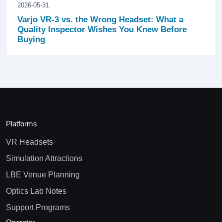
2026-05-31
Varjo VR-3 vs. the Wrong Headset: What a
Quality Inspector Wishes You Knew Before
Buying
Platforms
VR Headsets
Simulation Attractions
LBE Venue Planning
Optics Lab Notes
Support Programs