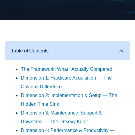
Table of Contents
The Framework: What I Actually Compared
Dimension 1: Hardware Acquisition — The
Obvious Difference
Dimension 2: Implementation & Setup — The
Hidden Time Sink
Dimension 3: Maintenance, Support &
Downtime — The Unsexy Killer
Dimension 4: Performance & Productivity —