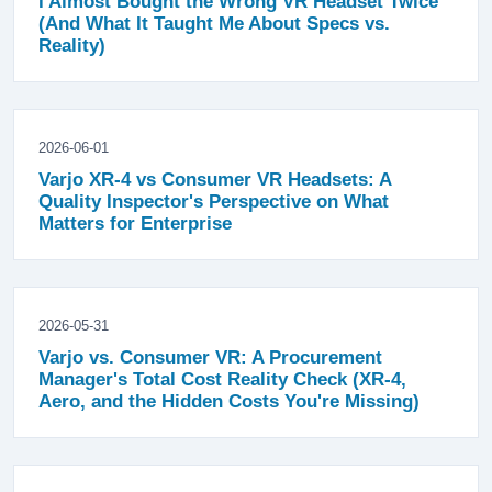
I Almost Bought the Wrong VR Headset Twice
(And What It Taught Me About Specs vs.
Reality)
2026-06-01
Varjo XR-4 vs Consumer VR Headsets: A
Quality Inspector's Perspective on What
Matters for Enterprise
2026-05-31
Varjo vs. Consumer VR: A Procurement
Manager's Total Cost Reality Check (XR-4,
Aero, and the Hidden Costs You're Missing)