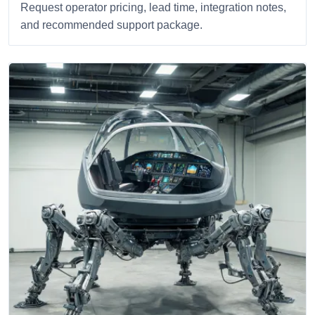
Request operator pricing, lead time, integration notes,
and recommended support package.