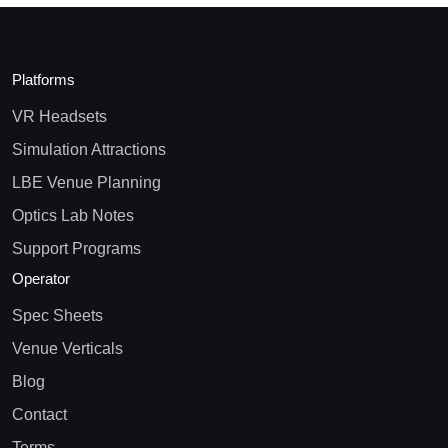
Platforms
VR Headsets
Simulation Attractions
LBE Venue Planning
Optics Lab Notes
Support Programs
Operator
Spec Sheets
Venue Verticals
Blog
Contact
Terms