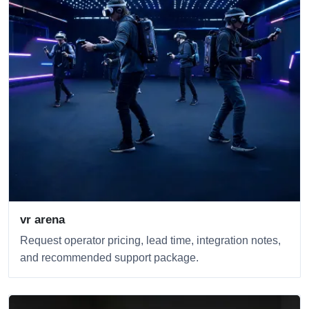
vr arena
Request operator pricing, lead time, integration notes,
and recommended support package.