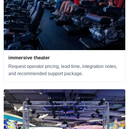
immersive theater
Request operator pricing, lead time, integration notes,
and recommended support package.