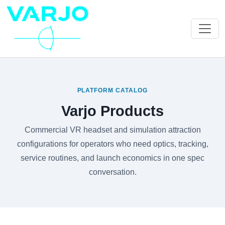
PLATFORM CATALOG
Varjo Products
Commercial VR headset and simulation attraction
configurations for operators who need optics, tracking,
service routines, and launch economics in one spec
conversation.