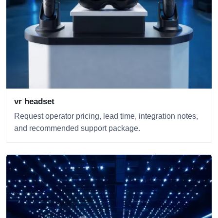
vr headset
Request operator pricing, lead time, integration notes,
and recommended support package.