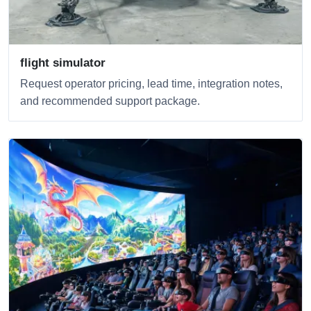
flight simulator
Request operator pricing, lead time, integration notes,
and recommended support package.