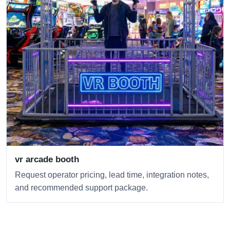
vr arcade booth
Request operator pricing, lead time, integration notes,
and recommended support package.