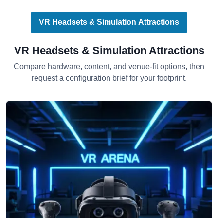
VR Headsets & Simulation Attractions
VR Headsets & Simulation Attractions
Compare hardware, content, and venue-fit options, then
request a configuration brief for your footprint.