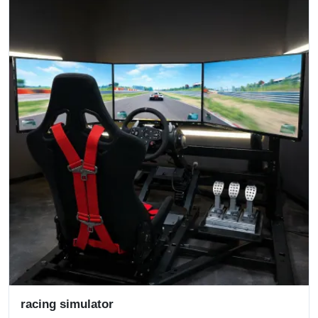
racing simulator