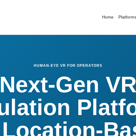
Home
Platform
HUMAN-EYE VR FOR OPERATORS
Next-Gen V
ulation Platf
 Location-B