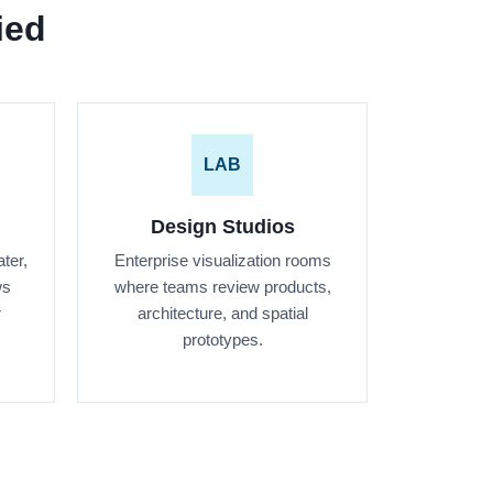
ied
LAB
Design Studios
ter,
Enterprise visualization rooms
ws
where teams review products,
r
architecture, and spatial
prototypes.