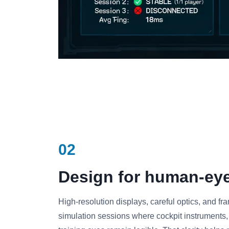
02
Design for human-eye 
High-resolution displays, careful optics, and f
simulation sessions where cockpit instruments, a