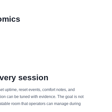
omics
very session
et uptime, reset events, comfort notes, and
tion can be tuned with evidence. The goal is not
peatable room that operators can manage during