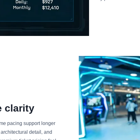
clarity
rame pacing support longer
rchitectural detail, and