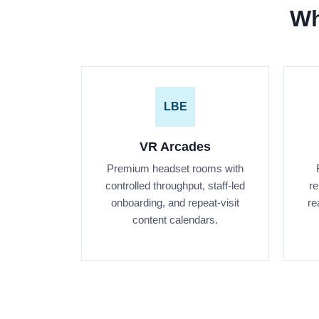
Wh
LBE
VR Arcades
Premium headset rooms with
controlled throughput, staff-led
re
onboarding, and repeat-visit
re
content calendars.