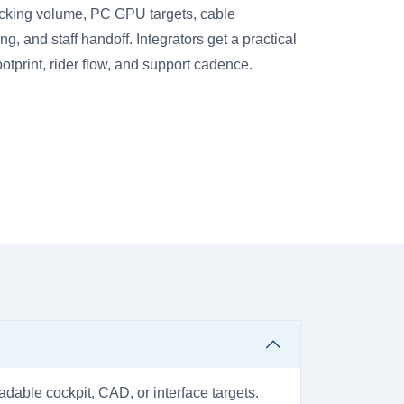
cking volume, PC GPU targets, cable
 and staff handoff. Integrators get a practical
footprint, rider flow, and support cadence.
dable cockpit, CAD, or interface targets.