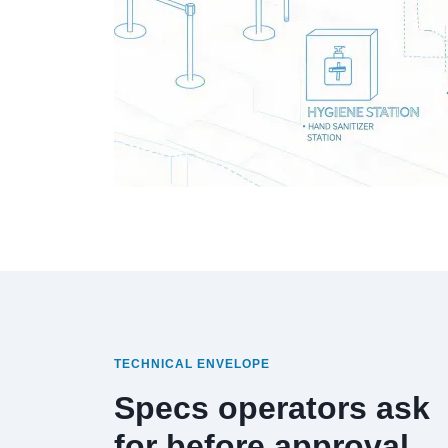
TECHNICAL ENVELOPE
Specs operators ask
for before approval