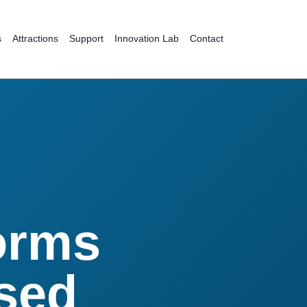
s
Attractions
Support
Innovation Lab
Contact
R
orms
ased