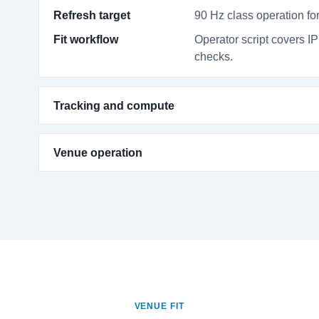
Refresh target
90 Hz class operation for
Fit workflow
Operator script covers IP
checks.
Tracking and compute
Venue operation
VENUE FIT