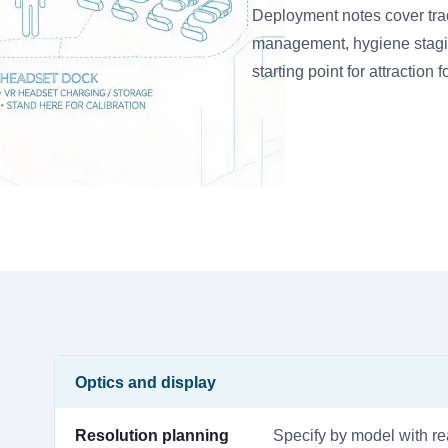
Deployment notes cover tra
management, hygiene staging,
starting point for attraction 
Optics and display
Resolution planning
Specify by model with rea