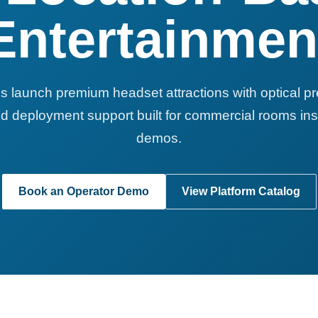
Entertainmen
s launch premium headset attractions with optical p
d deployment support built for commercial rooms ins
demos.
Book an Operator Demo
View Platform Catalog