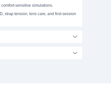
 comfort-sensitive simulations.
D, strap tension, lens care, and first-session