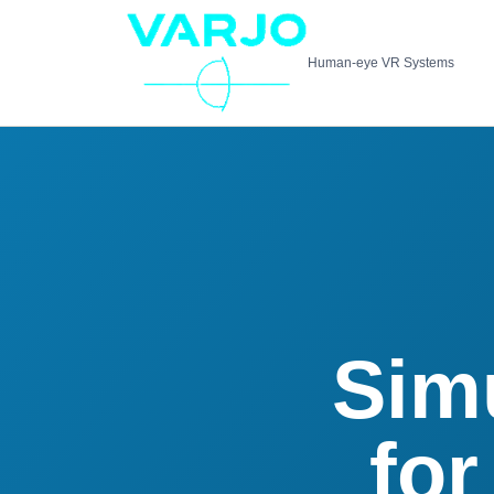
Human-eye VR Systems
Sim
for