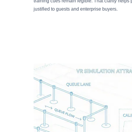
training cues remain legible. That clarity helps 
justified to guests and enterprise buyers.