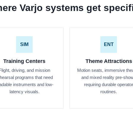
ere Varjo systems get specif
SIM
ENT
Training Centers
Theme Attractions
Flight, driving, and mission
Motion seats, immersive thea
hearsal programs that need
and mixed reality pre-sho
adable instruments and low-
requiring durable operato
latency visuals.
routines.