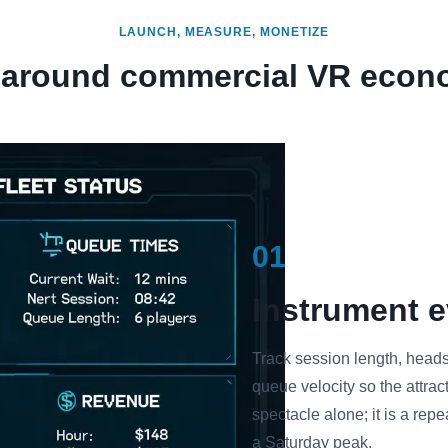
LAUNCH, MEASURE, MONETIZE
t around commercial VR econ
01
Instrument e
Track session length, heads
queue velocity so the attrac
spectacle alone; it is a re
a Saturday peak.