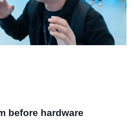
om before hardware