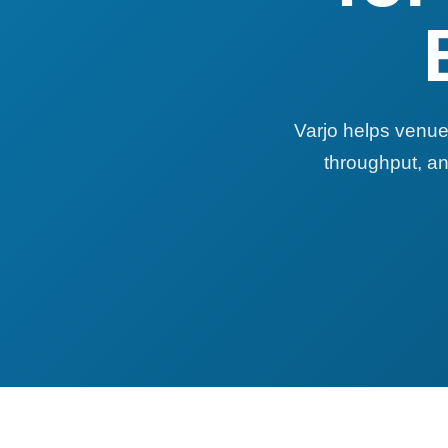
Varjo helps venue
throughput, an