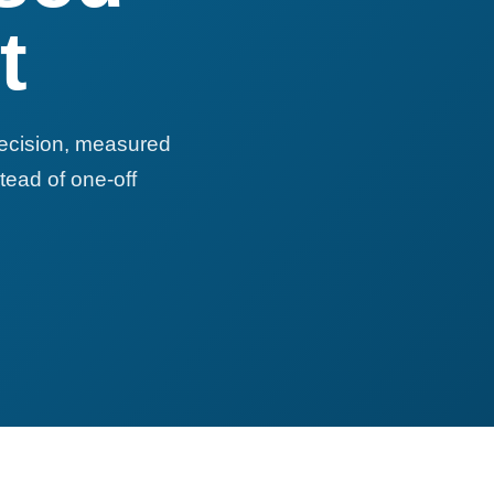
t
recision, measured
tead of one-off