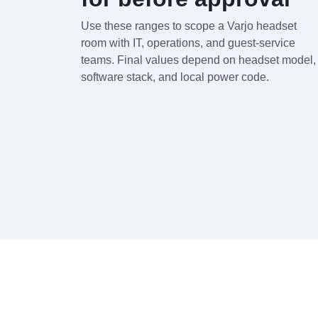
Use these ranges to scope a Varjo headset
room with IT, operations, and guest-service
teams. Final values depend on headset model,
software stack, and local power code.