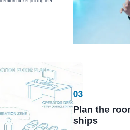
premium ticket pricing feel
03
Plan the ro
ships