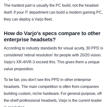
The hardest part is usually the PC build, not the headset
itself. If your IT department can build a modern gaming PC,
they can deploy a Varjo fleet.
How do Varjo's specs compare to other
enterprise headsets?
According to industry standards for visual acuity, 30 PPD is
considered 'retinal resolution' for people with 20/20 vision.
Varjo's XR-4/VR-3 exceed this. This gives them a unique
value proposition.
To be fair, you don't see this PPD in other enterprise
headsets. The main competition is often from companies
building custom, niche hardware. For general-purpose, off-
the-shelf professional headsets, Varjo is the current leader