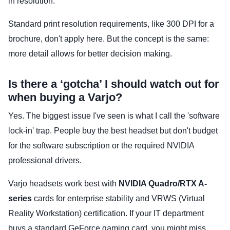
in resolution.
Standard print resolution requirements, like 300 DPI for a
brochure, don't apply here. But the concept is the same:
more detail allows for better decision making.
Is there a ‘gotcha’ I should watch out for
when buying a Varjo?
Yes. The biggest issue I've seen is what I call the 'software
lock-in' trap. People buy the best headset but don't budget
for the software subscription or the required NVIDIA
professional drivers.
Varjo headsets work best with
NVIDIA Quadro/RTX A-
series
cards for enterprise stability and VRWS (Virtual
Reality Workstation) certification. If your IT department
buys a standard GeForce gaming card, you might miss