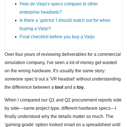
How do Varjo's specs compare to other
enterprise headsets?
Is there a ‘gotcha’ I should watch out for when
buying a Varjo?
Final checklist before you buy a Varjo
Over four years of reviewing deliverables for a commercial
simulation company, I've seen a lot of money get wasted
on the wrong hardware. It's usually the same story:
someone spec'd out a 'VR headset' without understanding
the difference between a
tool
and a
toy
.
When I compared our Q1 and Q2 procurement reports side
by side—same project type, different hardware specs—I
finally understood why the details matter so much. The
'gaming-grade' option looked smart on a spreadsheet until