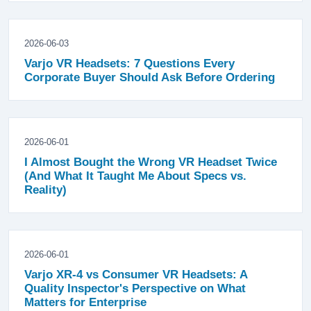
2026-06-03
Varjo VR Headsets: 7 Questions Every
Corporate Buyer Should Ask Before Ordering
2026-06-01
I Almost Bought the Wrong VR Headset Twice
(And What It Taught Me About Specs vs.
Reality)
2026-06-01
Varjo XR-4 vs Consumer VR Headsets: A
Quality Inspector's Perspective on What
Matters for Enterprise