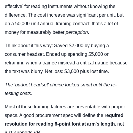
effective' for reading instruments without knowing the
difference. The cost increase was significant per unit, but
on a 50,000-unit annual training contract, that's a lot of
money for measurably better
perception
.
Think about it this way: Saved $2,000 by buying a
consumer headset. Ended up spending $5,000 on
retraining when a trainee misread a critical gauge because
the text was blurry. Net loss: $3,000 plus lost time.
The 'budget headset' choice looked smart until the re-
testing costs.
Most of these training failures are preventable with proper
specs. A good procurement spec will define the
required
resolution for reading 6-point font at arm's length
, not
just 'supports VR'.