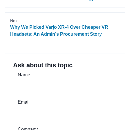
Next
Why We Picked Varjo XR-4 Over Cheaper VR
Headsets: An Admin's Procurement Story
Ask about this topic
Name
Email
Company