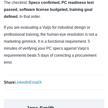
The checklist:
Specs confirmed, PC readiness test
passed, software license budgeted, training goal
defined.
In that order.
If you are evaluating a Varjo for industrial design or
professional training, the human-eye resolution is not a
marketing gimmick. It is a functional requirement. 5
minutes of verifying your PC specs against Varjo's
requirements beats 5 days of correcting a procurement
error.
Share
LinkedIn
Email
X