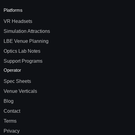
Platforms
VR Headsets
Simulation Attractions
LBE Venue Planning
Optics Lab Notes
Support Programs
Operator
Spec Sheets
Venue Verticals
Blog
Contact
Terms
Privacy