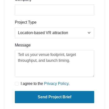
Project Type
Message
I agree to the
Privacy Policy
.
Send Project Brief