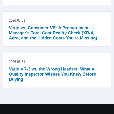
2026-05-31
Varjo vs. Consumer VR: A Procurement
Manager's Total Cost Reality Check (XR-4,
Aero, and the Hidden Costs You're Missing)
2026-05-31
Varjo VR-3 vs. the Wrong Headset: What a
Quality Inspector Wishes You Knew Before
Buying