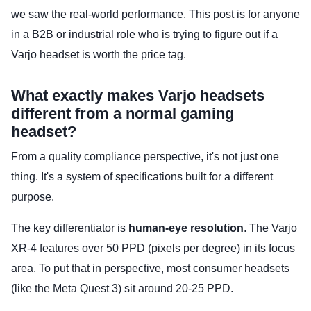
we saw the real-world performance. This post is for anyone
in a B2B or industrial role who is trying to figure out if a
Varjo headset is worth the price tag.
What exactly makes Varjo headsets
different from a normal gaming
headset?
From a quality compliance perspective, it's not just one
thing. It's a system of specifications built for a different
purpose.
The key differentiator is
human-eye resolution
. The Varjo
XR-4 features over 50 PPD (pixels per degree) in its focus
area. To put that in perspective, most consumer headsets
(like the Meta Quest 3) sit around 20-25 PPD.