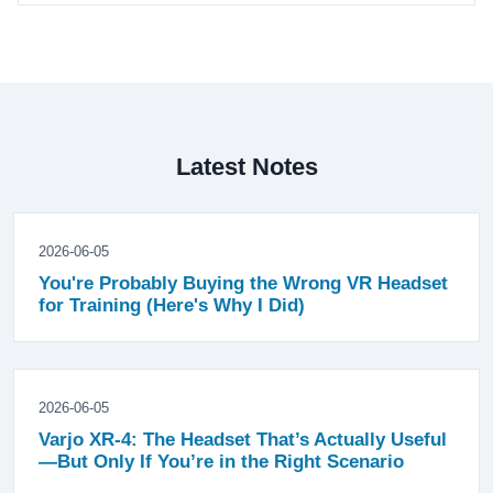
Latest Notes
2026-06-05
You're Probably Buying the Wrong VR Headset
for Training (Here's Why I Did)
2026-06-05
Varjo XR-4: The Headset That’s Actually Useful
—But Only If You’re in the Right Scenario