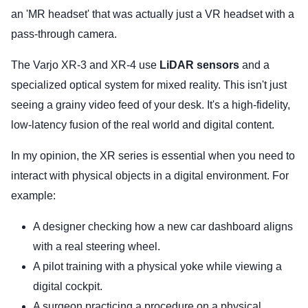
an 'MR headset' that was actually just a VR headset with a
pass-through camera.
The Varjo XR-3 and XR-4 use
LiDAR sensors
and a
specialized optical system for mixed reality. This isn't just
seeing a grainy video feed of your desk. It's a high-fidelity,
low-latency fusion of the real world and digital content.
In my opinion, the XR series is essential when you need to
interact with physical objects in a digital environment. For
example:
A designer checking how a new car dashboard aligns
with a real steering wheel.
A pilot training with a physical yoke while viewing a
digital cockpit.
A surgeon practicing a procedure on a physical