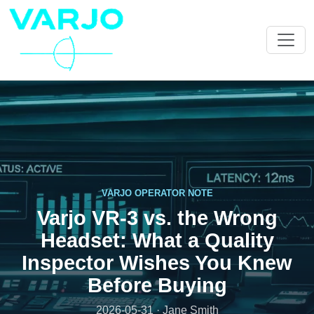
VARJO OPERATOR NOTE
Varjo VR-3 vs. the Wrong
Headset: What a Quality
Inspector Wishes You Knew
Before Buying
2026-05-31 · Jane Smith