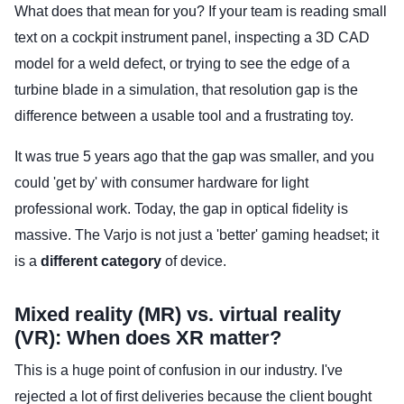
What does that mean for you? If your team is reading small
text on a cockpit instrument panel, inspecting a 3D CAD
model for a weld defect, or trying to see the edge of a
turbine blade in a simulation, that resolution gap is the
difference between a usable tool and a frustrating toy.
It was true 5 years ago that the gap was smaller, and you
could 'get by' with consumer hardware for light
professional work. Today, the gap in optical fidelity is
massive. The Varjo is not just a 'better' gaming headset; it
is a
different category
of device.
Mixed reality (MR) vs. virtual reality
(VR): When does XR matter?
This is a huge point of confusion in our industry. I've
rejected a lot of first deliveries because the client bought