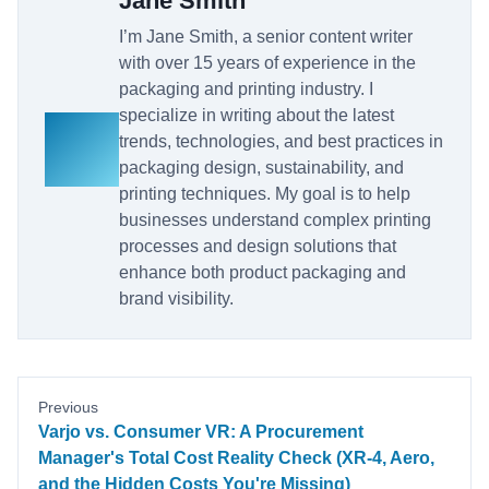
Jane Smith
I’m Jane Smith, a senior content writer
with over 15 years of experience in the
packaging and printing industry. I
specialize in writing about the latest
trends, technologies, and best practices in
packaging design, sustainability, and
printing techniques. My goal is to help
businesses understand complex printing
processes and design solutions that
enhance both product packaging and
brand visibility.
Previous
Varjo vs. Consumer VR: A Procurement
Manager's Total Cost Reality Check (XR-4, Aero,
and the Hidden Costs You're Missing)