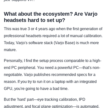
What about the ecosystem? Are Varjo
headsets hard to set up?
This was true 3 or 4 years ago when the first generation of
professional headsets required a lot of manual calibration.
Today, Varjo's software stack (Varjo Base) is much more
mature.
Personally, I find the setup process comparable to a high-
end PC peripheral. You need a powerful PC—that's non-
negotiable. Varjo publishes recommended specs for a
reason. If you try to run it on a laptop with an integrated
GPU, you're going to have a bad time.
But the 'hard' part—eye tracking calibration, IPD
adjustment, and focal plane optimization—is automated.