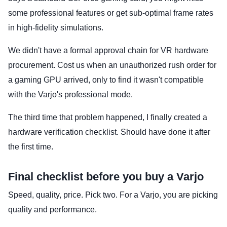
some professional features or get sub-optimal frame rates
in high-fidelity simulations.
We didn't have a formal approval chain for VR hardware
procurement. Cost us when an unauthorized rush order for
a gaming GPU arrived, only to find it wasn't compatible
with the Varjo's professional mode.
The third time that problem happened, I finally created a
hardware verification checklist. Should have done it after
the first time.
Final checklist before you buy a Varjo
Speed, quality, price. Pick two. For a Varjo, you are picking
quality and performance.