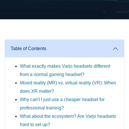
Table of Contents
What exactly makes Varjo headsets different
from a normal gaming headset?
Mixed reality (MR) vs. virtual reality (VR): When
does XR matter?
Why can't I just use a cheaper headset for
professional training?
What about the ecosystem? Are Varjo headsets
hard to set up?