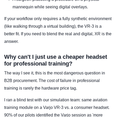
mannequin while seeing digital overlays.
If your workflow only requires a fully synthetic environment
(like walking through a virtual building), the VR-3 is a
better fit. If you need to blend the real and digital, XR is the
answer.
Why can't I just use a cheaper headset
for professional training?
The way I see it, this is the most dangerous question in
B2B procurement. The cost of failure in professional
training is rarely the hardware price tag.
I ran a blind test with our simulation team: same aviation
training module on a Varjo VR-3 vs. a consumer headset.
90% of our pilots identified the Varjo session as 'more