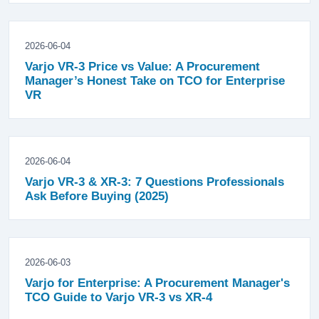
2026-06-04
Varjo VR-3 Price vs Value: A Procurement
Manager’s Honest Take on TCO for Enterprise
VR
2026-06-04
Varjo VR-3 & XR-3: 7 Questions Professionals
Ask Before Buying (2025)
2026-06-03
Varjo for Enterprise: A Procurement Manager's
TCO Guide to Varjo VR-3 vs XR-4