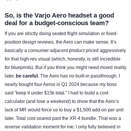
So, is the Varjo Aero headset a good
deal for a budget-conscious team?
If you are strictly doing seated flight simulation or fixed-
position design reviews, the Aero can make sense. It’s
basically a consumer-adjacent product priced aggressively
for that high-res visual (which, honestly, is still incredible
for blueprints). But if you think you might need mixed reality
later,
be careful.
The Aero has no built-in passthrough. I
nearly bought four Aeros in Q1 2024 because my boss
said “keep it under $15k total.” I had to build a cost
calculator (and lose a weekend) to show that the Aero’s
lack of MR would force us to buy a $1,500 add-on per unit
later. Total cost soared past the XR-4 bundle. That was a
reverse validation moment for me: I only fully believed in