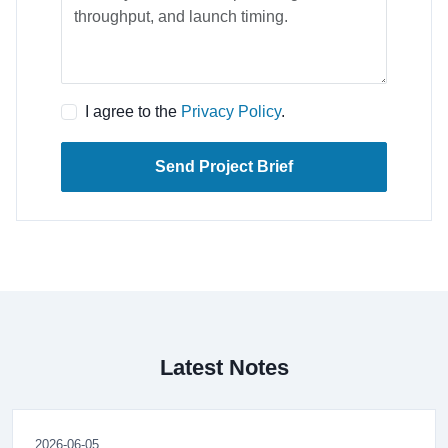
I agree to the
Privacy Policy
.
Send Project Brief
Latest Notes
2026-06-05