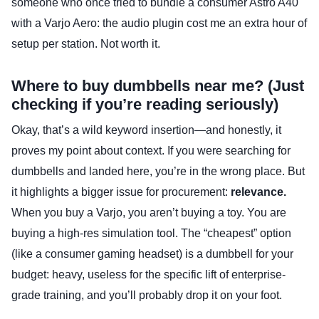
someone who once tried to bundle a consumer Astro A40
with a Varjo Aero: the audio plugin cost me an extra hour of
setup per station. Not worth it.
Where to buy dumbbells near me? (Just
checking if you’re reading seriously)
Okay, that’s a wild keyword insertion—and honestly, it
proves my point about context. If you were searching for
dumbbells and landed here, you’re in the wrong place. But
it highlights a bigger issue for procurement:
relevance.
When you buy a Varjo, you aren’t buying a toy. You are
buying a high-res simulation tool. The “cheapest” option
(like a consumer gaming headset) is a dumbbell for your
budget: heavy, useless for the specific lift of enterprise-
grade training, and you’ll probably drop it on your foot.