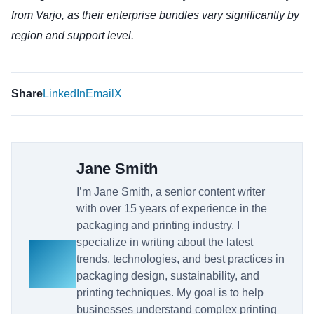
from Varjo, as their enterprise bundles vary significantly by
region and support level.
Share
LinkedIn
Email
X
Jane Smith
I’m Jane Smith, a senior content writer
with over 15 years of experience in the
packaging and printing industry. I
specialize in writing about the latest
trends, technologies, and best practices in
packaging design, sustainability, and
printing techniques. My goal is to help
businesses understand complex printing