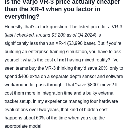
Is the Varjo VR-3 price actually cheaper
than the XR-4 when you factor in
everything?
Honestly, that’s a trick question. The listed price for a VR-3
(
last I checked, around $3,200 as of Q4 2024
) is
significantly less than an XR-4 ($3,990 base). But if you’re
building an enterprise training simulation, you have to ask
yourself: what’s the cost of
not
having mixed reality? I’ve
seen teams buy the VR-3 thinking they’d save 20%, only to
spend $400 extra on a separate depth sensor and software
workaround for pass-through. That “save $800” move? It
cost them more in integration time and a bulky external
tracker setup. In my experience managing four hardware
evaluations over two years, that kind of hidden cost
happens about 60% of the time when you skip the
appropriate model.