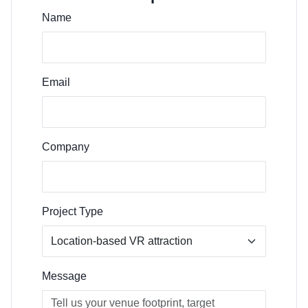
Name
Email
Company
Project Type
Message