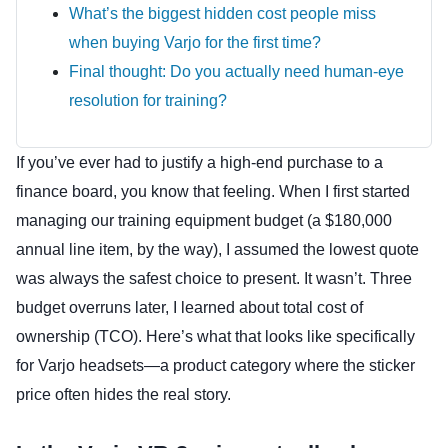
What’s the biggest hidden cost people miss
when buying Varjo for the first time?
Final thought: Do you actually need human-eye
resolution for training?
If you’ve ever had to justify a high-end purchase to a
finance board, you know that feeling. When I first started
managing our training equipment budget (a $180,000
annual line item, by the way), I assumed the lowest quote
was always the safest choice to present. It wasn’t. Three
budget overruns later, I learned about total cost of
ownership (TCO). Here’s what that looks like specifically
for Varjo headsets—a product category where the sticker
price often hides the real story.