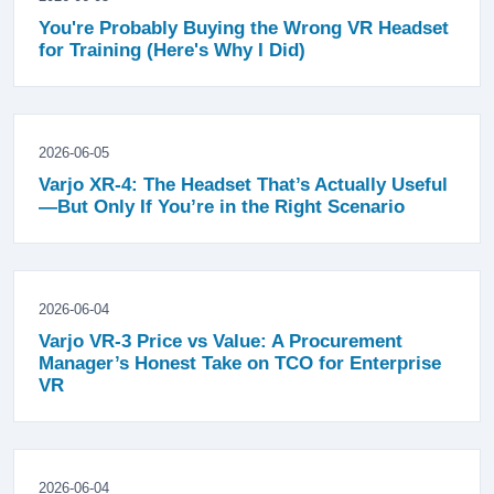
You're Probably Buying the Wrong VR Headset
for Training (Here's Why I Did)
2026-06-05
Varjo XR-4: The Headset That’s Actually Useful
—But Only If You’re in the Right Scenario
2026-06-04
Varjo VR-3 Price vs Value: A Procurement
Manager’s Honest Take on TCO for Enterprise
VR
2026-06-04