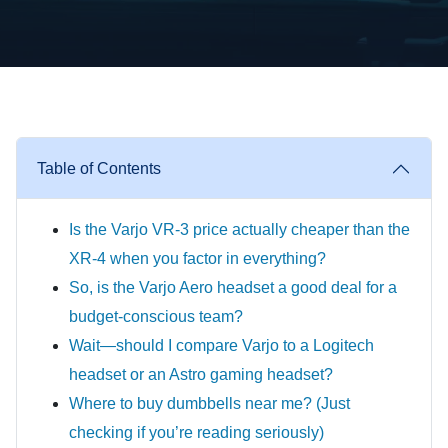
Table of Contents
Is the Varjo VR-3 price actually cheaper than the
XR-4 when you factor in everything?
So, is the Varjo Aero headset a good deal for a
budget-conscious team?
Wait—should I compare Varjo to a Logitech
headset or an Astro gaming headset?
Where to buy dumbbells near me? (Just
checking if you’re reading seriously)