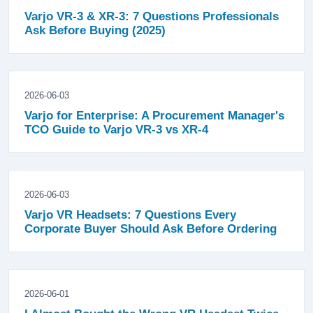
Varjo VR-3 & XR-3: 7 Questions Professionals
Ask Before Buying (2025)
2026-06-03
Varjo for Enterprise: A Procurement Manager's
TCO Guide to Varjo VR-3 vs XR-4
2026-06-03
Varjo VR Headsets: 7 Questions Every
Corporate Buyer Should Ask Before Ordering
2026-06-01