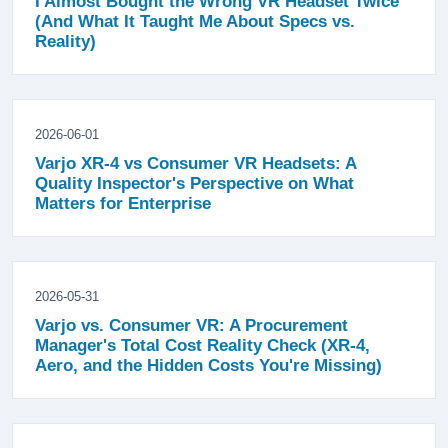
I Almost Bought the Wrong VR Headset Twice
(And What It Taught Me About Specs vs.
Reality)
2026-06-01
Varjo XR-4 vs Consumer VR Headsets: A
Quality Inspector's Perspective on What
Matters for Enterprise
2026-05-31
Varjo vs. Consumer VR: A Procurement
Manager's Total Cost Reality Check (XR-4,
Aero, and the Hidden Costs You're Missing)