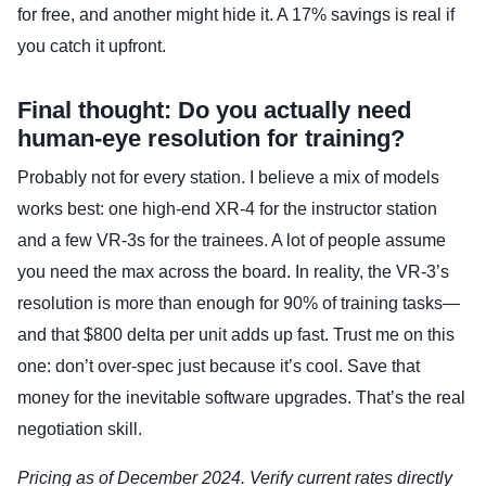
for free, and another might hide it. A 17% savings is real if
you catch it upfront.
Final thought: Do you actually need
human-eye resolution for training?
Probably not for every station. I believe a mix of models
works best: one high-end XR-4 for the instructor station
and a few VR-3s for the trainees. A lot of people assume
you need the max across the board. In reality, the VR-3’s
resolution is more than enough for 90% of training tasks—
and that $800 delta per unit adds up fast. Trust me on this
one: don’t over-spec just because it’s cool. Save that
money for the inevitable software upgrades. That’s the real
negotiation skill.
Pricing as of December 2024. Verify current rates directly