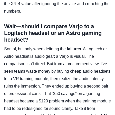
the XR-4 value after ignoring the advice and crunching the
numbers.
Wait—should I compare Varjo to a
Logitech headset or an Astro gaming
headset?
Sort of, but only when defining the
failures
. A Logitech or
Astro headset is audio gear; a Varjo is visual. The
comparison isn’t direct. But from a procurement view, I’ve
seen teams waste money by buying cheap audio headsets
for a VR training module, then realize the audio latency
ruins the immersion. They ended up buying a second pair
of professional cans. That “$50 savings” on a gaming
headset became a $120 problem when the training module
had to be redesigned for sound clarity. Take it from