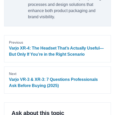
processes and design solutions that
enhance both product packaging and
brand visibility.
Previous
Varjo XR-4: The Headset That’s Actually Useful—
But Only If You’re in the Right Scenario
Next
Varjo VR-3 & XR-3: 7 Questions Professionals
Ask Before Buying (2025)
Ask about this topic