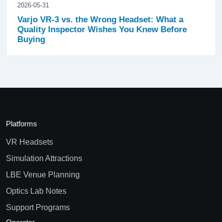
2026-05-31
Varjo VR-3 vs. the Wrong Headset: What a
Quality Inspector Wishes You Knew Before
Buying
Platforms
VR Headsets
Simulation Attractions
LBE Venue Planning
Optics Lab Notes
Support Programs