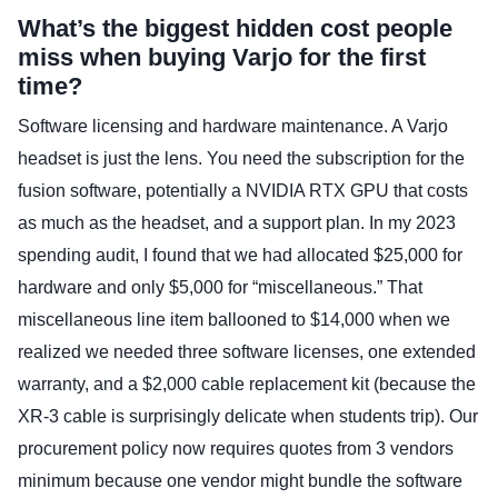
What’s the biggest hidden cost people
miss when buying Varjo for the first
time?
Software licensing and hardware maintenance. A Varjo
headset is just the lens. You need the subscription for the
fusion software, potentially a NVIDIA RTX GPU that costs
as much as the headset, and a support plan. In my 2023
spending audit, I found that we had allocated $25,000 for
hardware and only $5,000 for “miscellaneous.” That
miscellaneous line item ballooned to $14,000 when we
realized we needed three software licenses, one extended
warranty, and a $2,000 cable replacement kit (because the
XR-3 cable is surprisingly delicate when students trip). Our
procurement policy now requires quotes from 3 vendors
minimum because one vendor might bundle the software