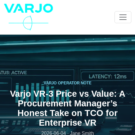
VARJO OPERATOR NOTE
Varjo VR-3 Price vs Value: A
Procurement Manager’s
Honest Take on TCO for
Enterprise VR
2026-06-04 · Jane Smith