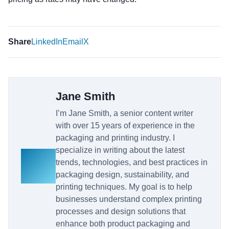
Share
LinkedIn
Email
X
Jane Smith
I’m Jane Smith, a senior content writer
with over 15 years of experience in the
packaging and printing industry. I
specialize in writing about the latest
trends, technologies, and best practices in
packaging design, sustainability, and
printing techniques. My goal is to help
businesses understand complex printing
processes and design solutions that
enhance both product packaging and