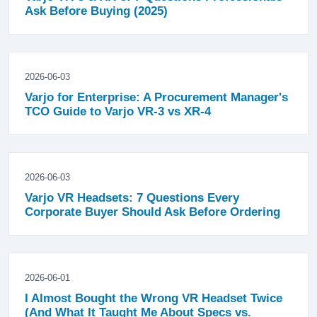
Ask Before Buying (2025)
2026-06-03
Varjo for Enterprise: A Procurement Manager's
TCO Guide to Varjo VR-3 vs XR-4
2026-06-03
Varjo VR Headsets: 7 Questions Every
Corporate Buyer Should Ask Before Ordering
2026-06-01
I Almost Bought the Wrong VR Headset Twice
(And What It Taught Me About Specs vs.