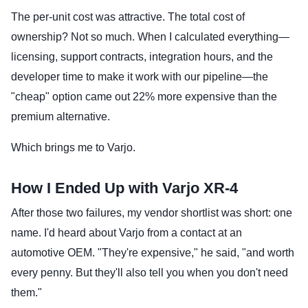
The per-unit cost was attractive. The total cost of
ownership? Not so much. When I calculated everything—
licensing, support contracts, integration hours, and the
developer time to make it work with our pipeline—the
"cheap" option came out 22% more expensive than the
premium alternative.
Which brings me to Varjo.
How I Ended Up with Varjo XR-4
After those two failures, my vendor shortlist was short: one
name. I'd heard about Varjo from a contact at an
automotive OEM. "They're expensive," he said, "and worth
every penny. But they'll also tell you when you don't need
them."