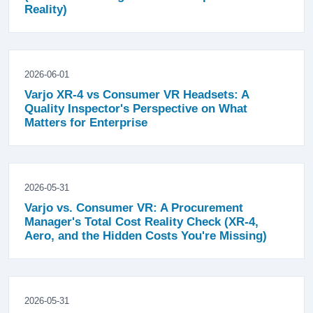
Reality)
2026-06-01
Varjo XR-4 vs Consumer VR Headsets: A
Quality Inspector's Perspective on What
Matters for Enterprise
2026-05-31
Varjo vs. Consumer VR: A Procurement
Manager's Total Cost Reality Check (XR-4,
Aero, and the Hidden Costs You're Missing)
2026-05-31