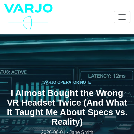
VARJO OPERATOR NOTE
I Almost Bought the Wrong
VR Headset Twice (And What
It Taught Me About Specs vs.
Reality)
2026-06-01 · Jane Smith