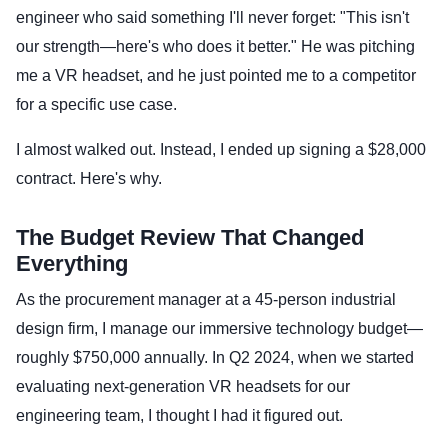
engineer who said something I'll never forget: "This isn't
our strength—here's who does it better." He was pitching
me a VR headset, and he just pointed me to a competitor
for a specific use case.
I almost walked out. Instead, I ended up signing a $28,000
contract. Here's why.
The Budget Review That Changed
Everything
As the procurement manager at a 45-person industrial
design firm, I manage our immersive technology budget—
roughly $750,000 annually. In Q2 2024, when we started
evaluating next-generation VR headsets for our
engineering team, I thought I had it figured out.