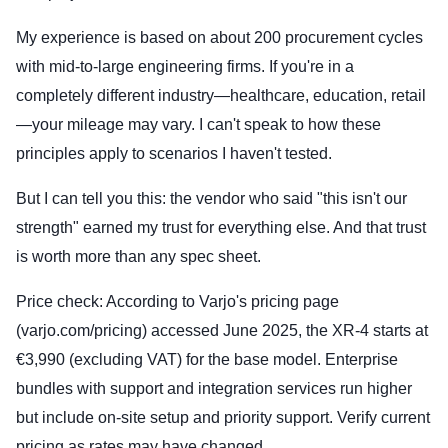
My experience is based on about 200 procurement cycles
with mid-to-large engineering firms. If you're in a
completely different industry—healthcare, education, retail
—your mileage may vary. I can't speak to how these
principles apply to scenarios I haven't tested.
But I can tell you this: the vendor who said "this isn't our
strength" earned my trust for everything else. And that trust
is worth more than any spec sheet.
Price check: According to Varjo's pricing page
(varjo.com/pricing) accessed June 2025, the XR-4 starts at
€3,990 (excluding VAT) for the base model. Enterprise
bundles with support and integration services run higher
but include on-site setup and priority support. Verify current
pricing as rates may have changed.