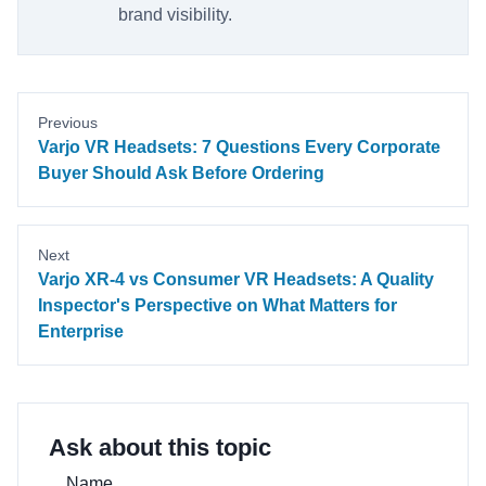
brand visibility.
Previous
Varjo VR Headsets: 7 Questions Every Corporate
Buyer Should Ask Before Ordering
Next
Varjo XR-4 vs Consumer VR Headsets: A Quality
Inspector's Perspective on What Matters for
Enterprise
Ask about this topic
Name