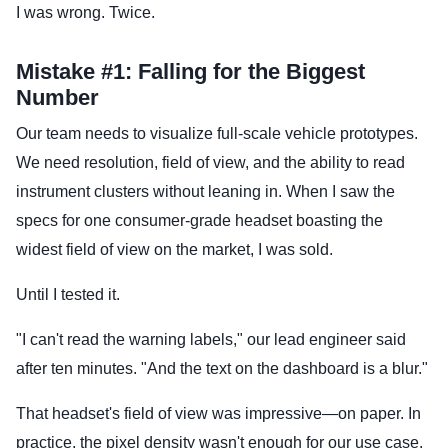
I was wrong. Twice.
Mistake #1: Falling for the Biggest
Number
Our team needs to visualize full-scale vehicle prototypes.
We need resolution, field of view, and the ability to read
instrument clusters without leaning in. When I saw the
specs for one consumer-grade headset boasting the
widest field of view on the market, I was sold.
Until I tested it.
"I can't read the warning labels," our lead engineer said
after ten minutes. "And the text on the dashboard is a blur."
That headset's field of view was impressive—on paper. In
practice, the pixel density wasn't enough for our use case.