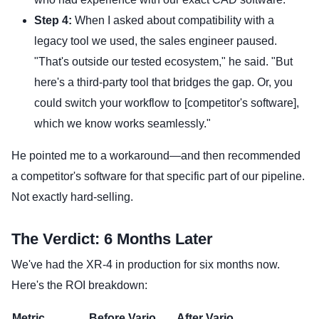
Step 4:
When I asked about compatibility with a
legacy tool we used, the sales engineer paused.
"That's outside our tested ecosystem," he said. "But
here's a third-party tool that bridges the gap. Or, you
could switch your workflow to [competitor's software],
which we know works seamlessly."
He pointed me to a workaround—and then recommended
a competitor's software for that specific part of our pipeline.
Not exactly hard-selling.
The Verdict: 6 Months Later
We've had the XR-4 in production for six months now.
Here's the ROI breakdown:
Metric
Before Varjo
After Varjo