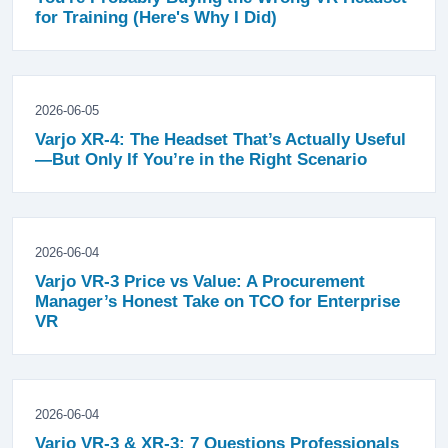
for Training (Here's Why I Did)
2026-06-05
Varjo XR-4: The Headset That’s Actually Useful
—But Only If You’re in the Right Scenario
2026-06-04
Varjo VR-3 Price vs Value: A Procurement
Manager’s Honest Take on TCO for Enterprise
VR
2026-06-04
Varjo VR-3 & XR-3: 7 Questions Professionals