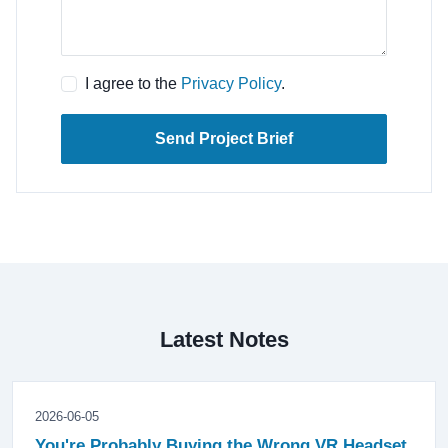
I agree to the
Privacy Policy
.
Send Project Brief
Latest Notes
2026-06-05
You're Probably Buying the Wrong VR Headset