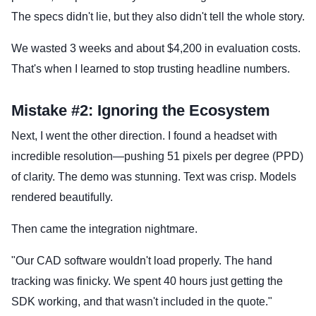
The specs didn't lie, but they also didn't tell the whole story.
We wasted 3 weeks and about $4,200 in evaluation costs.
That's when I learned to stop trusting headline numbers.
Mistake #2: Ignoring the Ecosystem
Next, I went the other direction. I found a headset with
incredible resolution—pushing 51 pixels per degree (PPD)
of clarity. The demo was stunning. Text was crisp. Models
rendered beautifully.
Then came the integration nightmare.
"Our CAD software wouldn't load properly. The hand
tracking was finicky. We spent 40 hours just getting the
SDK working, and that wasn't included in the quote."