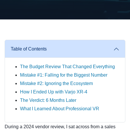
Table of Contents
The Budget Review That Changed Everything
Mistake #1: Falling for the Biggest Number
Mistake #2: Ignoring the Ecosystem
How I Ended Up with Varjo XR-4
The Verdict: 6 Months Later
What I Learned About Professional VR
During a 2024 vendor review, I sat across from a sales