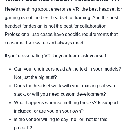
Here's the thing about enterprise VR: the best headset for
gaming is not the best headset for training. And the best
headset for design is not the best for collaboration.
Professional use cases have specific requirements that
consumer hardware can't always meet.
If you're evaluating VR for your team, ask yourself:
Can your engineers read
all
the text in your models?
Not just the big stuff?
Does the headset work with your existing software
stack, or will you need custom development?
What happens when something breaks? Is support
included, or are you on your own?
Is the vendor willing to say "no" or "not for this
project"?