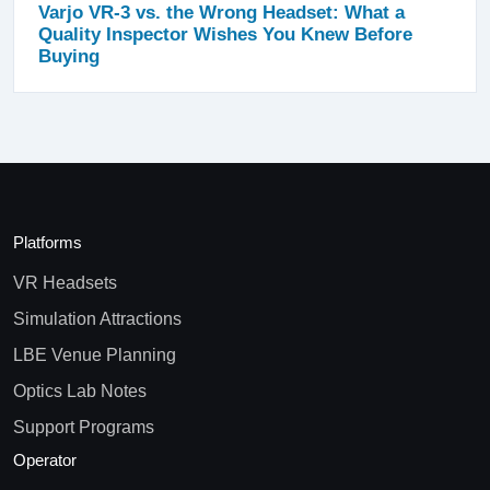
Varjo VR-3 vs. the Wrong Headset: What a
Quality Inspector Wishes You Knew Before
Buying
Platforms
VR Headsets
Simulation Attractions
LBE Venue Planning
Optics Lab Notes
Support Programs
Operator