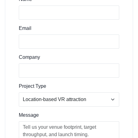
Email
Company
Project Type
Message