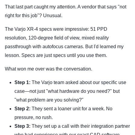
That last part caught my attention. A vendor that says "not
right for this job"? Unusual.
The Varjo XR-4 specs were impressive: 51 PPD
resolution, 120-degree field of view, mixed reality
passthrough with autofocus cameras. But I'd learned my
lesson. Specs are just specs until you use them.
What won me over was the conversation.
Step 1:
The Varjo team asked about our specific use
case—not just "what hardware do you need?" but
"what problem are you solving?"
Step 2:
They sent a loaner unit for a week. No
pressure, no rush.
Step 3:
They set up a call with their integration partner
who had experience with our exact CAD software.