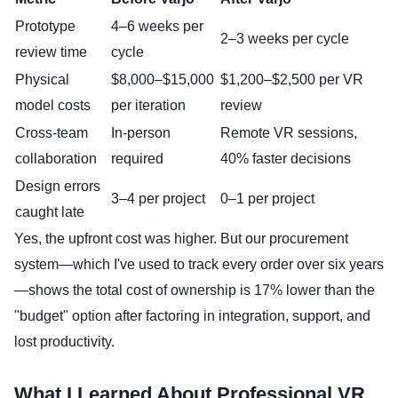
Prototype
4–6 weeks per
2–3 weeks per cycle
review time
cycle
Physical
$8,000–$15,000
$1,200–$2,500 per VR
model costs
per iteration
review
Cross-team
In-person
Remote VR sessions,
collaboration
required
40% faster decisions
Design errors
3–4 per project
0–1 per project
caught late
Yes, the upfront cost was higher. But our procurement
system—which I've used to track every order over six years
—shows the total cost of ownership is 17% lower than the
"budget" option after factoring in integration, support, and
lost productivity.
What I Learned About Professional VR