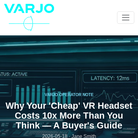
VARJO OPERATOR NOTE
Why Your 'Cheap' VR Headset
Costs 10x More Than You
Think — A Buyer's Guide
2026-05-18 · Jane Smith