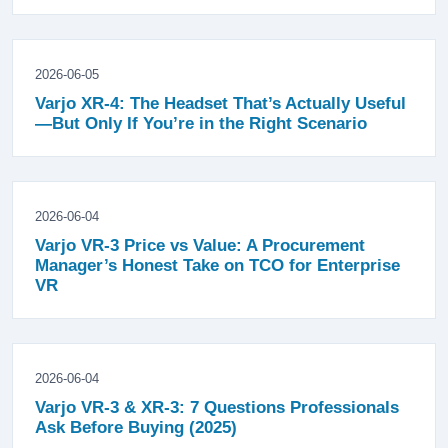
2026-06-05
Varjo XR-4: The Headset That’s Actually Useful
—But Only If You’re in the Right Scenario
2026-06-04
Varjo VR-3 Price vs Value: A Procurement
Manager’s Honest Take on TCO for Enterprise
VR
2026-06-04
Varjo VR-3 & XR-3: 7 Questions Professionals
Ask Before Buying (2025)