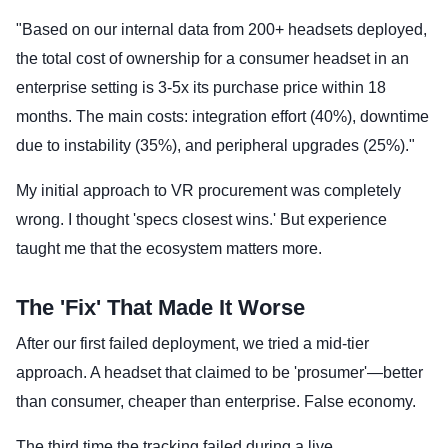
"Based on our internal data from 200+ headsets deployed,
the total cost of ownership for a consumer headset in an
enterprise setting is 3-5x its purchase price within 18
months. The main costs: integration effort (40%), downtime
due to instability (35%), and peripheral upgrades (25%)."
My initial approach to VR procurement was completely
wrong. I thought 'specs closest wins.' But experience
taught me that the ecosystem matters more.
The 'Fix' That Made It Worse
After our first failed deployment, we tried a mid-tier
approach. A headset that claimed to be 'prosumer'—better
than consumer, cheaper than enterprise. False economy.
The third time the tracking failed during a live