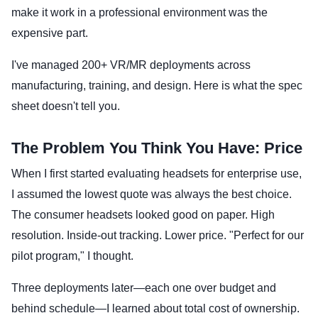
make it work in a professional environment was the
expensive part.
I've managed 200+ VR/MR deployments across
manufacturing, training, and design. Here is what the spec
sheet doesn't tell you.
The Problem You Think You Have: Price
When I first started evaluating headsets for enterprise use,
I assumed the lowest quote was always the best choice.
The consumer headsets looked good on paper. High
resolution. Inside-out tracking. Lower price. "Perfect for our
pilot program," I thought.
Three deployments later—each one over budget and
behind schedule—I learned about total cost of ownership.