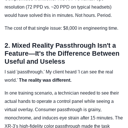
resolution (72 PPD vs. ~20 PPD on typical headsets)
would have solved this in minutes. Not hours. Period.
The cost of that single issue: $8,000 in engineering time.
2. Mixed Reality Passthrough Isn't a
Feature—It's the Difference Between
Useful and Useless
I said 'passthrough.' My client heard 'I can see the real
world.'
The reality was different.
In one training scenario, a technician needed to see their
actual hands to operate a control panel while seeing a
virtual overlay. Consumer passthrough is grainy,
monochrome, and induces eye strain after 15 minutes. The
XR-3's high-fidelity color passthrough made the task