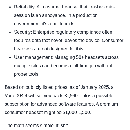
Reliability: A consumer headset that crashes mid-
session is an annoyance. In a production
environment, it's a bottleneck.
Security: Enterprise regulatory compliance often
requires data that never leaves the device. Consumer
headsets are not designed for this.
User management: Managing 50+ headsets across
multiple sites can become a full-time job without
proper tools.
Based on publicly listed prices, as of January 2025, a
Varjo XR-4 will set you back $3,990—plus a possible
subscription for advanced software features. A premium
consumer headset might be $1,000-1,500.
The math seems simple. It isn't.