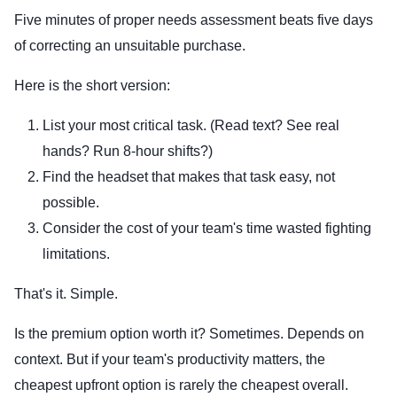
Five minutes of proper needs assessment beats five days
of correcting an unsuitable purchase.
Here is the short version:
List your most critical task. (Read text? See real
hands? Run 8-hour shifts?)
Find the headset that makes that task easy, not
possible.
Consider the cost of your team's time wasted fighting
limitations.
That's it. Simple.
Is the premium option worth it? Sometimes. Depends on
context. But if your team's productivity matters, the
cheapest upfront option is rarely the cheapest overall.