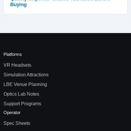
Buying
Platforms
VR Headsets
Simulation Attractions
LBE Venue Planning
Optics Lab Notes
Support Programs
Operator
Spec Sheets