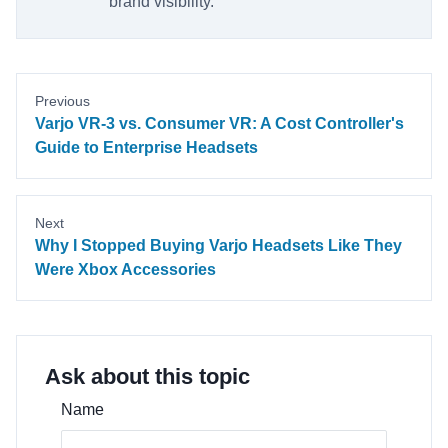
brand visibility.
Previous
Varjo VR-3 vs. Consumer VR: A Cost Controller's
Guide to Enterprise Headsets
Next
Why I Stopped Buying Varjo Headsets Like They
Were Xbox Accessories
Ask about this topic
Name