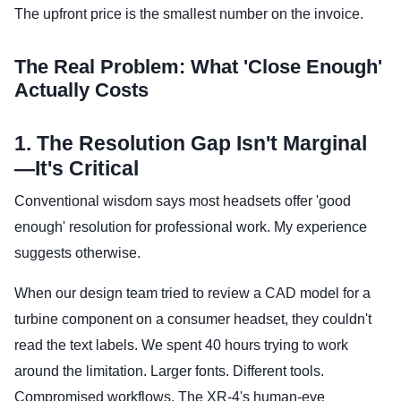
The upfront price is the smallest number on the invoice.
The Real Problem: What 'Close Enough'
Actually Costs
1. The Resolution Gap Isn't Marginal
—It's Critical
Conventional wisdom says most headsets offer 'good
enough' resolution for professional work. My experience
suggests otherwise.
When our design team tried to review a CAD model for a
turbine component on a consumer headset, they couldn't
read the text labels. We spent 40 hours trying to work
around the limitation. Larger fonts. Different tools.
Compromised workflows. The XR-4's human-eye