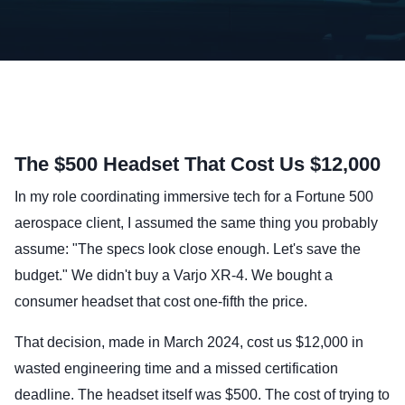
The $500 Headset That Cost Us $12,000
In my role coordinating immersive tech for a Fortune 500
aerospace client, I assumed the same thing you probably
assume: "The specs look close enough. Let's save the
budget." We didn't buy a Varjo XR-4. We bought a
consumer headset that cost one-fifth the price.
That decision, made in March 2024, cost us $12,000 in
wasted engineering time and a missed certification
deadline. The headset itself was $500. The cost of trying to