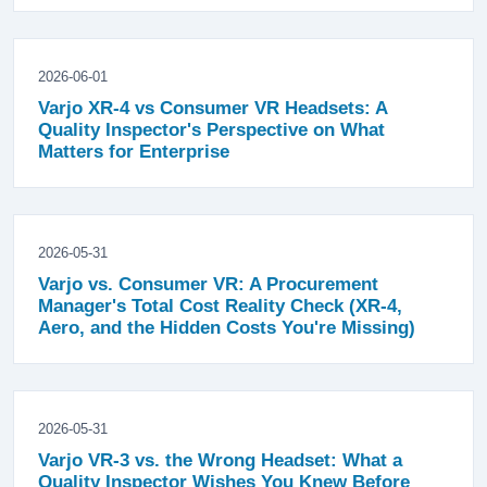
2026-06-01
Varjo XR-4 vs Consumer VR Headsets: A
Quality Inspector's Perspective on What
Matters for Enterprise
2026-05-31
Varjo vs. Consumer VR: A Procurement
Manager's Total Cost Reality Check (XR-4,
Aero, and the Hidden Costs You're Missing)
2026-05-31
Varjo VR-3 vs. the Wrong Headset: What a
Quality Inspector Wishes You Knew Before