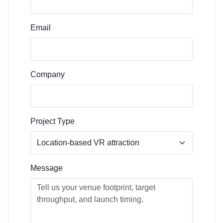
Email
Company
Project Type
Message