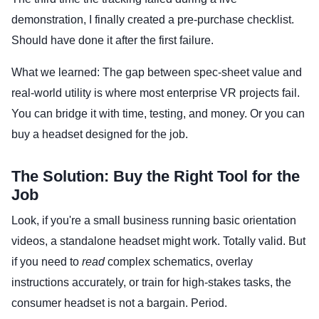
demonstration, I finally created a pre-purchase checklist.
Should have done it after the first failure.
What we learned: The gap between spec-sheet value and
real-world utility is where most enterprise VR projects fail.
You can bridge it with time, testing, and money. Or you can
buy a headset designed for the job.
The Solution: Buy the Right Tool for the
Job
Look, if you're a small business running basic orientation
videos, a standalone headset might work. Totally valid. But
if you need to
read
complex schematics, overlay
instructions accurately, or train for high-stakes tasks, the
consumer headset is not a bargain. Period.