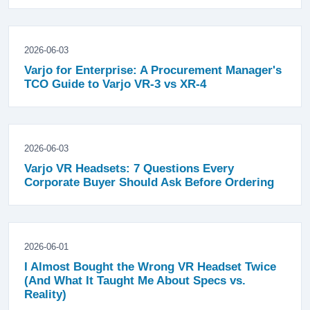
2026-06-03
Varjo for Enterprise: A Procurement Manager's
TCO Guide to Varjo VR-3 vs XR-4
2026-06-03
Varjo VR Headsets: 7 Questions Every
Corporate Buyer Should Ask Before Ordering
2026-06-01
I Almost Bought the Wrong VR Headset Twice
(And What It Taught Me About Specs vs.
Reality)