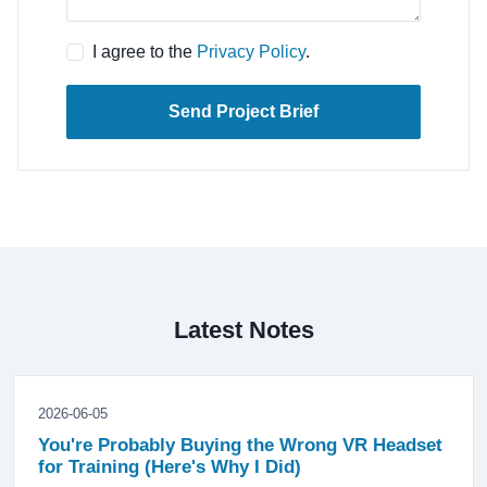
I agree to the
Privacy Policy
.
Send Project Brief
Latest Notes
2026-06-05
You're Probably Buying the Wrong VR Headset
for Training (Here's Why I Did)