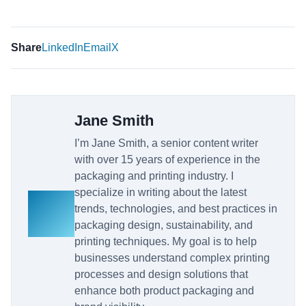
Share
LinkedIn
Email
X
Jane Smith
I’m Jane Smith, a senior content writer
with over 15 years of experience in the
packaging and printing industry. I
specialize in writing about the latest
trends, technologies, and best practices in
packaging design, sustainability, and
printing techniques. My goal is to help
businesses understand complex printing
processes and design solutions that
enhance both product packaging and