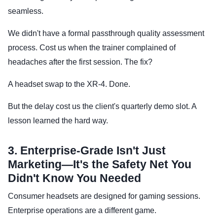
seamless.
We didn't have a formal passthrough quality assessment
process. Cost us when the trainer complained of
headaches after the first session. The fix?
A headset swap to the XR-4. Done.
But the delay cost us the client's quarterly demo slot. A
lesson learned the hard way.
3. Enterprise-Grade Isn't Just
Marketing—It's the Safety Net You
Didn't Know You Needed
Consumer headsets are designed for gaming sessions.
Enterprise operations are a different game.