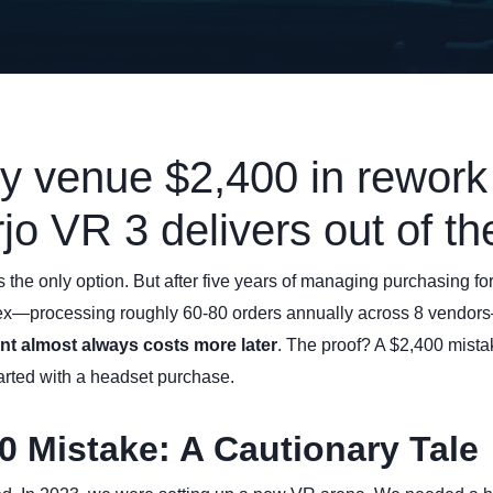
my venue $2,400 in rework 
jo VR 3 delivers out of th
is the only option. But after five years of managing purchasing f
ex—processing roughly 60-80 orders annually across 8 vendors
nt almost always costs more later
. The proof? A $2,400 mist
started with a headset purchase.
0 Mistake: A Cautionary Tale