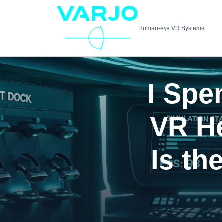
Human-eye VR Systems
I Spe
VR H
Is th