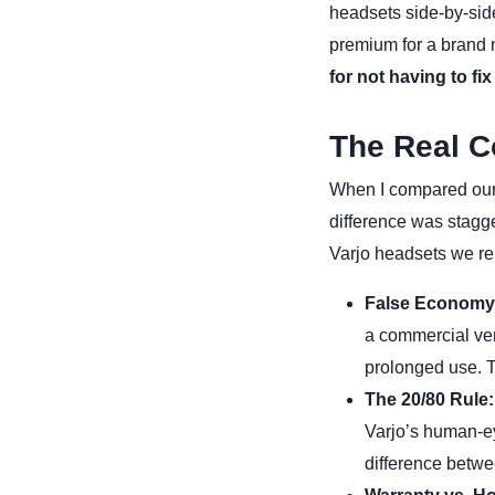
headsets side-by-sid
premium for a brand 
for not having to fix
The Real C
When I compared our
difference was stagge
Varjo headsets we re
False Economy
a commercial ven
prolonged use. 
The 20/80 Rule:
Varjo’s human-eye
difference betwe