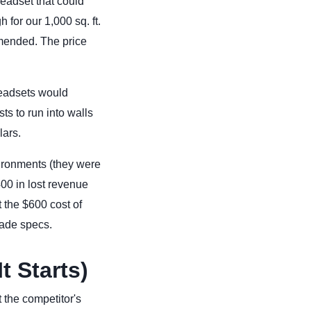
eadset that could
 for our 1,000 sq. ft.
mmended. The price
headsets would
ts to run into walls
lars.
ironments (they were
00 in lost revenue
 the $600 cost of
rade specs.
t Starts)
 the competitor's