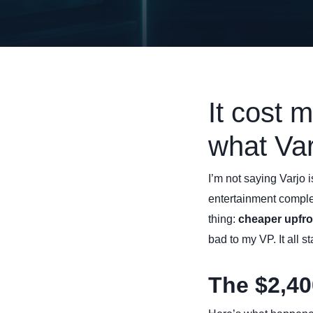
It cost 
what Var
I’m not saying Varjo 
entertainment compl
thing:
cheaper upfro
bad to my VP. It all 
The $2,40