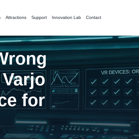
s
Attractions
Support
Innovation Lab
Contact
 Wrong
Varjo
ce for