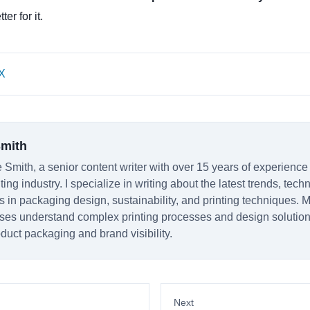
er for it.
X
Smith
 Smith, a senior content writer with over 15 years of experience
ting industry. I specialize in writing about the latest trends, tec
s in packaging design, sustainability, and printing techniques. M
ses understand complex printing processes and design solutio
duct packaging and brand visibility.
Next