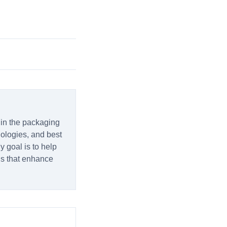
 in the packaging
hnologies, and best
y goal is to help
ns that enhance