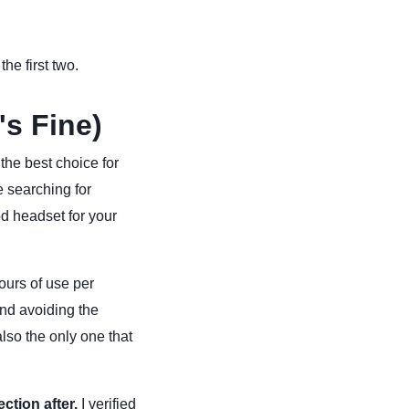
he first two.
's Fine)
 the best choice for
e searching for
od headset for your
urs of use per
and avoiding the
lso the only one that
ction after.
I verified