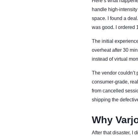
Here’s what happened
handle high-intensity 
space. I found a dea
was good. I ordered 
The initial experien
overheat after 30 min
instead of virtual mon
The vendor couldn’t 
consumer-grade, reall
from cancelled sessio
shipping the defectiv
Why Varjo
After that disaster, I