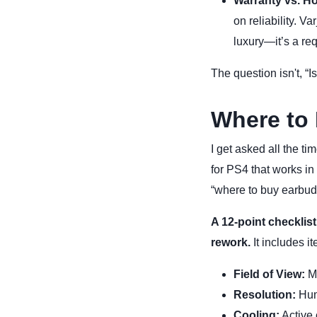
Warranty vs. H
on reliability. V
luxury—it’s a re
The question isn't, “I
Where to 
I get asked all the t
for PS4 that works in
“where to buy earbuds
A 12-point checklist
rework.
It includes it
Field of View:
Mi
Resolution:
Huma
Cooling:
Active 