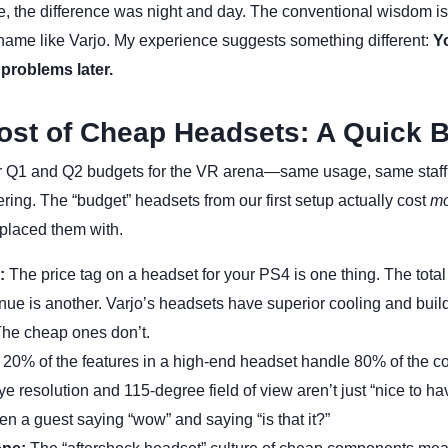
e, the difference was night and day. The conventional wisdom is
name like Varjo. My experience suggests something different:
Y
 problems later.
ost of Cheap Headsets: A Quick
 Q1 and Q2 budgets for the VR arena—same usage, same staf
ring. The “budget” headsets from our first setup actually cost
mo
placed them with.
:
The price tag on a headset for your PS4 is one thing. The total
ue is another. Varjo’s headsets have superior cooling and build
The cheap ones don’t.
20% of the features in a high-end headset handle 80% of the 
 resolution and 115-degree field of view aren’t just “nice to ha
en a guest saying “wow” and saying “is that it?”