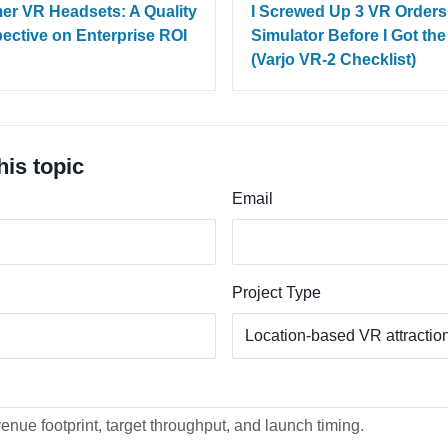
er VR Headsets: A Quality
I Screwed Up 3 VR Orders
pective on Enterprise ROI
Simulator Before I Got th
(Varjo VR-2 Checklist)
his topic
Email
Project Type