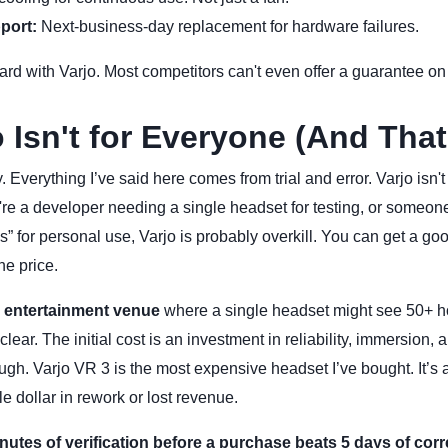
port:
Next-business-day replacement for hardware failures.
ard with Varjo. Most competitors can't even offer a guarantee on t
 Isn't for Everyone (And That
. Everything I’ve said here comes from trial and error. Varjo isn't
ou're a developer needing a single headset for testing, or someon
” for personal use, Varjo is probably overkill. You can get a go
he price.
 entertainment venue
where a single headset might see 50+ ho
ear. The initial cost is an investment in reliability, immersion, 
gh. Varjo VR 3 is the most expensive headset I’ve bought. It’s a
e dollar in rework or lost revenue.
nutes of verification before a purchase beats 5 days of corre