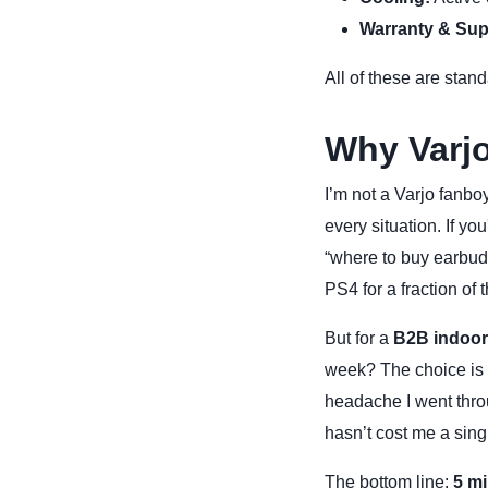
Warranty & Sup
All of these are stand
Why Varjo
I’m not a Varjo fanboy
every situation. If y
“where to buy earbuds
PS4 for a fraction of t
But for a
B2B indoor
week? The choice is cl
headache I went throu
hasn’t cost me a singl
The bottom line:
5 mi