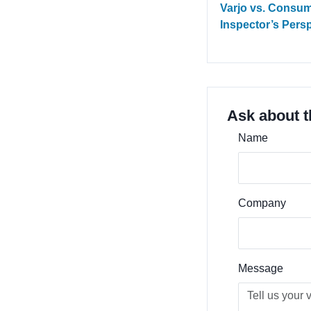
Varjo vs. Consum
Inspector’s Pers
Ask about t
Name
Company
Message