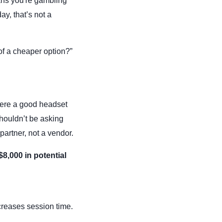
ns you're gambling
ay, that’s not a
 of a cheaper option?”
there a good headset
shouldn’t be asking
partner, not a vendor.
$8,000 in potential
creases session time.