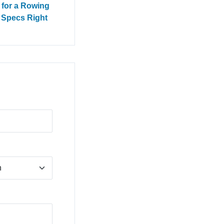
 for a Rowing
e Specs Right