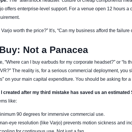
ope:
The “aftershock headset” culture of cheap components mea
arjo offers enterprise-level support. For a venue open 12 hours a d
quirement.
s Varjo worth the price?” It's, “Can my business afford the failure
Buy: Not a Panacea
ime, “Where can I buy earbuds for my corporate headset?” or “Is 
 VR?” The reality is, for a serious commercial deployment, you 
” on your main capital expenditure. You should be asking for a 
 I created after my third mistake has saved us an estimated 
ems like:
nimum 90 degrees for immersive commercial use.
n-eye resolution (like Varjo) prevents motion sickness and in
cooling for continuous use. Not just a fan.