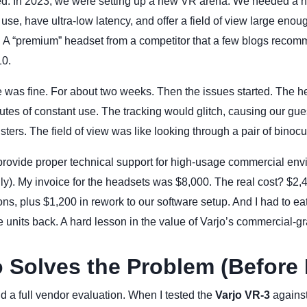
. In 2023, we were setting up a new VR arena. We needed a h
use, have ultra-low latency, and offer a field of view large enough
l. A “premium” headset from a competitor that a few blogs reco
10.
ce was fine. For about two weeks. Then the issues started. The 
utes of constant use. The tracking would glitch, causing our gues
sters. The field of view was like looking through a pair of binocu
provide proper technical support for high-usage commercial env
y). My invoice for the headsets was $8,000. The real cost? $2,4
ns, plus $1,200 in rework to our software setup. And I had to eat
e units back. A hard lesson in the value of Varjo’s commercial-g
 Solves the Problem (Before I
 did a full vendor evaluation. When I tested the
Varjo VR-3
against