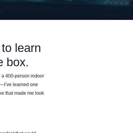
to learn
e box.
or a 400-person indoor
—I’ve learned one
ake that made me look