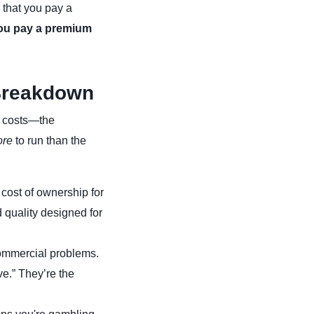
 that you pay a
ou pay a premium
 Breakdown
f costs—the
re
to run than the
 cost of ownership for
 quality designed for
commercial problems.
ve.” They’re the