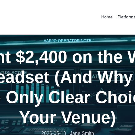
Home
Platform
VARJO OPERATOR NOTE
nt $2,400 on the
eadset (And Why 
e Only Clear Choi
Your Venue)
2026-05-13 · Jane Smith