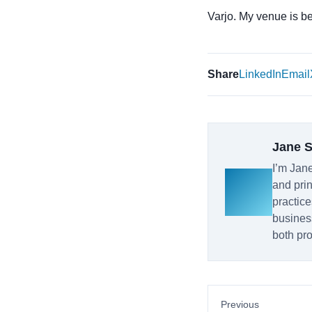
Varjo. My venue is bett
Share
LinkedIn
Email
Jane 
I’m Jane
and prin
practice
busines
both pro
Previous