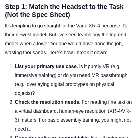
Step 1: Match the Headset to the Task
(Not the Spec Sheet)
It's tempting to go straight for the Varjo XR-4 because it's
their newest model. But I've seen teams buy the top-end
model when a lower-tier one would have done the job,
wasting thousands. Here's how I break it down:
List your primary use case.
Is it purely VR (e.g.,
immersive training) or do you need MR passthrough
(e.g., overlaying digital prototypes on physical
objects)?
Check the resolution needs.
For reading fine text on
a virtual dashboard, human-eye resolution (XR-4/VR-
3) matters. For basic assembly training, you might not
need it.
Consider software compatibility.
Not all enterprise