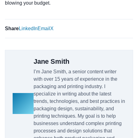
blowing your budget.
Share
LinkedIn
Email
X
Jane Smith
I’m Jane Smith, a senior content writer
with over 15 years of experience in the
packaging and printing industry. I
specialize in writing about the latest
trends, technologies, and best practices in
packaging design, sustainability, and
printing techniques. My goal is to help
businesses understand complex printing
processes and design solutions that