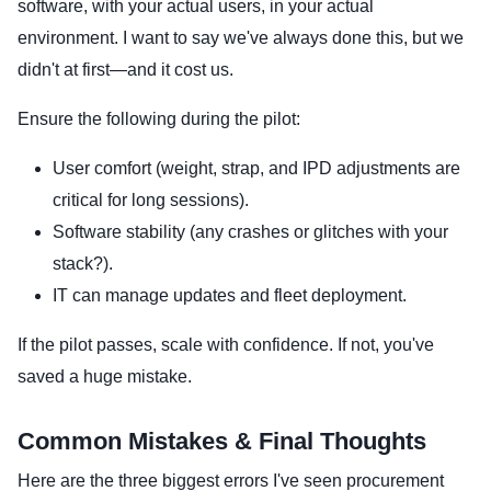
software, with your actual users, in your actual
environment. I want to say we've always done this, but we
didn't at first—and it cost us.
Ensure the following during the pilot:
User comfort (weight, strap, and IPD adjustments are
critical for long sessions).
Software stability (any crashes or glitches with your
stack?).
IT can manage updates and fleet deployment.
If the pilot passes, scale with confidence. If not, you've
saved a huge mistake.
Common Mistakes & Final Thoughts
Here are the three biggest errors I've seen procurement