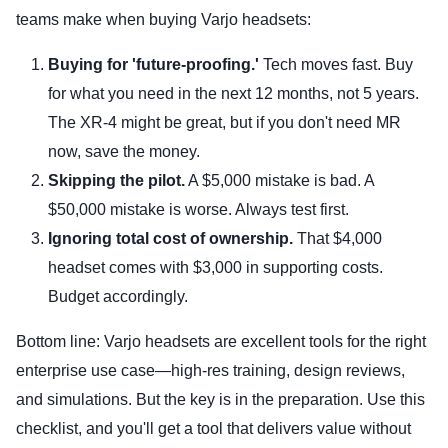
teams make when buying Varjo headsets:
Buying for 'future-proofing.'
Tech moves fast. Buy
for what you need in the next 12 months, not 5 years.
The XR-4 might be great, but if you don't need MR
now, save the money.
Skipping the pilot.
A $5,000 mistake is bad. A
$50,000 mistake is worse. Always test first.
Ignoring total cost of ownership.
That $4,000
headset comes with $3,000 in supporting costs.
Budget accordingly.
Bottom line: Varjo headsets are excellent tools for the right
enterprise use case—high-res training, design reviews,
and simulations. But the key is in the preparation. Use this
checklist, and you'll get a tool that delivers value without