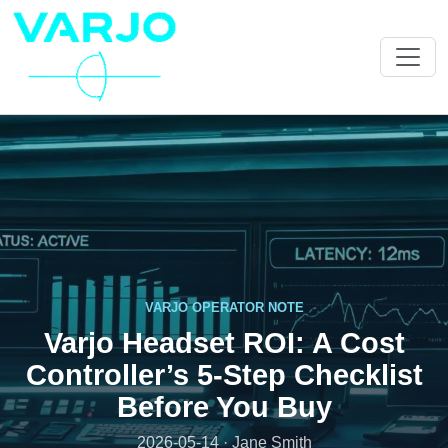
VARJO OPERATOR NOTE
Varjo Headset ROI: A Cost
Controller’s 5-Step Checklist
Before You Buy
2026-05-14 · Jane Smith