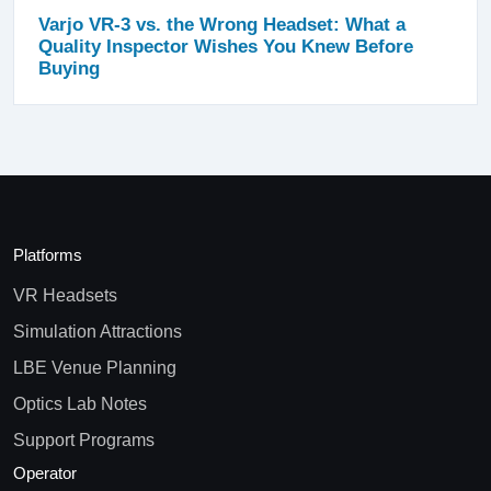
Varjo VR-3 vs. the Wrong Headset: What a
Quality Inspector Wishes You Knew Before
Buying
Platforms
VR Headsets
Simulation Attractions
LBE Venue Planning
Optics Lab Notes
Support Programs
Operator