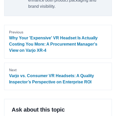
enhance both product packaging and
brand visibility.
Previous
Why Your 'Expensive' VR Headset Is Actually
Costing You More: A Procurement Manager's
View on Varjo XR-4
Next
Varjo vs. Consumer VR Headsets: A Quality
Inspector’s Perspective on Enterprise ROI
Ask about this topic