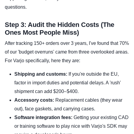
questions.
Step 3: Audit the Hidden Costs (The
Ones Most People Miss)
After tracking 150+ orders over 3 years, I've found that 70%
of our 'budget overruns' came from three overlooked areas.
For Varjo specifically, here they are:
Shipping and customs:
If you're outside the EU,
factor in import duties and potential delays. A 'rush'
shipment can add $200–$400.
Accessory costs:
Replacement cables (they wear
out), face gaskets, and carrying cases.
Software integration fees:
Getting your existing CAD
or training software to play nice with Varjo's SDK may