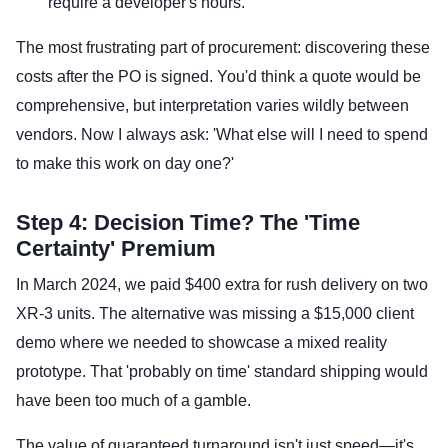
require a developer's hours.
The most frustrating part of procurement: discovering these
costs after the PO is signed. You'd think a quote would be
comprehensive, but interpretation varies wildly between
vendors. Now I always ask: 'What else will I need to spend
to make this work on day one?'
Step 4: Decision Time? The 'Time
Certainty' Premium
In March 2024, we paid $400 extra for rush delivery on two
XR-3 units. The alternative was missing a $15,000 client
demo where we needed to showcase a mixed reality
prototype. That 'probably on time' standard shipping would
have been too much of a gamble.
The value of guaranteed turnaround isn't just speed—it's