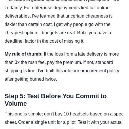
certainty. For enterprise deployments tied to contract
deliverables, I've learned that uncertain cheapness is
riskier than certain cost. I get why people go with the
cheapest option—budgets are real. But if you have a
deadline, factor in the cost of missing it.
My rule of thumb:
If the loss from a late delivery is more
than 3x the rush fee, pay the premium. If not, standard
shipping is fine. I've built this into our procurement policy
after getting burned twice.
Step 5: Test Before You Commit to
Volume
This one is simple: don't buy 10 headsets based on a spec
sheet. Order a single unit for a pilot. Test it with your actual