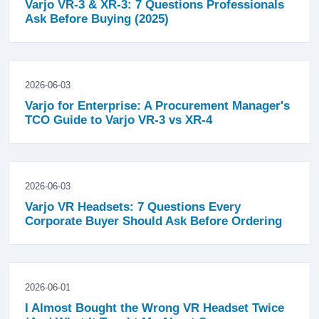
Varjo VR-3 & XR-3: 7 Questions Professionals
Ask Before Buying (2025)
2026-06-03
Varjo for Enterprise: A Procurement Manager's
TCO Guide to Varjo VR-3 vs XR-4
2026-06-03
Varjo VR Headsets: 7 Questions Every
Corporate Buyer Should Ask Before Ordering
2026-06-01
I Almost Bought the Wrong VR Headset Twice