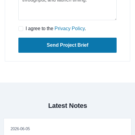
I agree to the
Privacy Policy
.
Send Project Brief
Latest Notes
2026-06-05