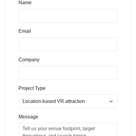
Name
Email
Company
Project Type
Message