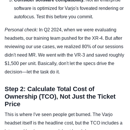
software is optimized for Varjo's foveated rendering or
autofocus. Test this before you commit.
Personal check:
In Q2 2024, when we were evaluating
headsets, our training team pushed for the XR-4. But after
reviewing our use cases, we realized 80% of our sessions
didn't need MR. We went with the VR-3 and saved roughly
$1,500 per unit. Basically, don't let the specs drive the
decision—let the task do it.
Step 2: Calculate Total Cost of
Ownership (TCO), Not Just the Ticket
Price
This is where I've seen people get burned. The Varjo
headset itself is the headline cost, but the TCO includes a