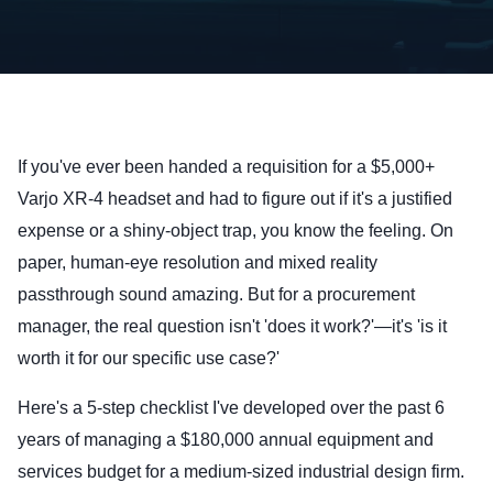
If you've ever been handed a requisition for a $5,000+
Varjo XR-4 headset and had to figure out if it's a justified
expense or a shiny-object trap, you know the feeling. On
paper, human-eye resolution and mixed reality
passthrough sound amazing. But for a procurement
manager, the real question isn't 'does it work?'—it's 'is it
worth it for our specific use case?'
Here's a 5-step checklist I've developed over the past 6
years of managing a $180,000 annual equipment and
services budget for a medium-sized industrial design firm.