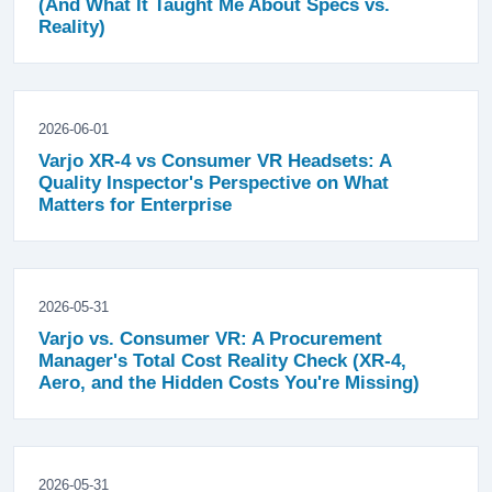
(And What It Taught Me About Specs vs.
Reality)
2026-06-01
Varjo XR-4 vs Consumer VR Headsets: A
Quality Inspector's Perspective on What
Matters for Enterprise
2026-05-31
Varjo vs. Consumer VR: A Procurement
Manager's Total Cost Reality Check (XR-4,
Aero, and the Hidden Costs You're Missing)
2026-05-31