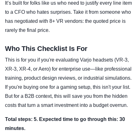
It’s built for folks like us who need to justify every line item
to a CFO who hates surprises. Take it from someone who
has negotiated with 8+ VR vendors: the quoted price is
rarely the final price.
Who This Checklist Is For
This is for you if you're evaluating Varjo headsets (VR-3,
XR-3, XR-4, or Aero) for enterprise use—like professional
training, product design reviews, or industrial simulations.
If you're buying one for a gaming setup, this isn't your list.
But for a B2B context, this will save you from the hidden
costs that turn a smart investment into a budget overrun.
Total steps: 5. Expected time to go through this: 30
minutes.