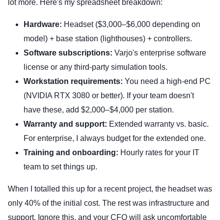
lot more. Here's my spreadsheet breakdown:
Hardware:
Headset ($3,000–$6,000 depending on
model) + base station (lighthouses) + controllers.
Software subscriptions:
Varjo's enterprise software
license or any third-party simulation tools.
Workstation requirements:
You need a high-end PC
(NVIDIA RTX 3080 or better). If your team doesn't
have these, add $2,000–$4,000 per station.
Warranty and support:
Extended warranty vs. basic.
For enterprise, I always budget for the extended one.
Training and onboarding:
Hourly rates for your IT
team to set things up.
When I totalled this up for a recent project, the headset was
only 40% of the initial cost. The rest was infrastructure and
support. Ignore this, and your CFO will ask uncomfortable