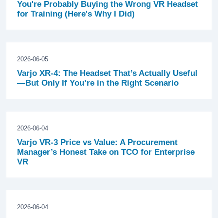
You're Probably Buying the Wrong VR Headset
for Training (Here's Why I Did)
2026-06-05
Varjo XR-4: The Headset That’s Actually Useful
—But Only If You’re in the Right Scenario
2026-06-04
Varjo VR-3 Price vs Value: A Procurement
Manager’s Honest Take on TCO for Enterprise
VR
2026-06-04